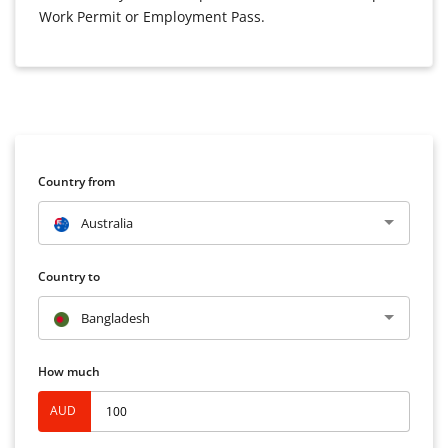
Work Permit or Employment Pass.
Country from
Australia
Country to
Bangladesh
How much
AUD