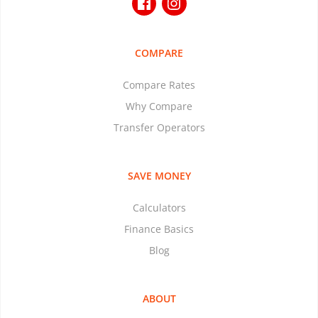
COMPARE
Compare Rates
Why Compare
Transfer Operators
SAVE MONEY
Calculators
Finance Basics
Blog
ABOUT