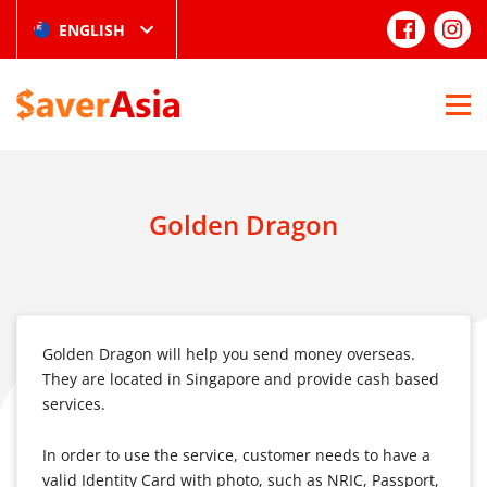
ENGLISH
Golden Dragon
Golden Dragon will help you send money overseas.
They are located in Singapore and provide cash based
services.
In order to use the service, customer needs to have a
valid Identity Card with photo, such as NRIC, Passport,