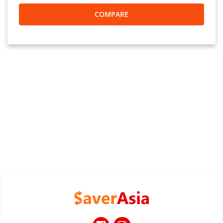
COMPARE