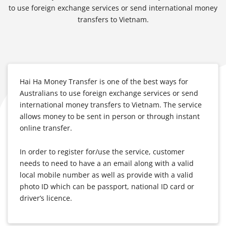
to use foreign exchange services or send international money
transfers to Vietnam.
Hai Ha Money Transfer is one of the best ways for
Australians to use foreign exchange services or send
international money transfers to Vietnam. The service
allows money to be sent in person or through instant
online transfer.
In order to register for/use the service, customer
needs to need to have a an email along with a valid
local mobile number as well as provide with a valid
photo ID which can be passport, national ID card or
driver’s licence.