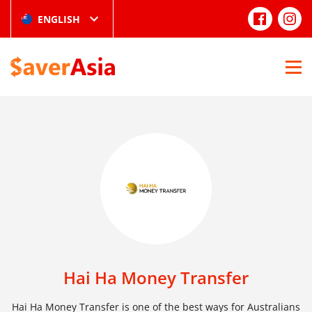
ENGLISH
Hai Ha Money Transfer
Hai Ha Money Transfer is one of the best ways for Australians