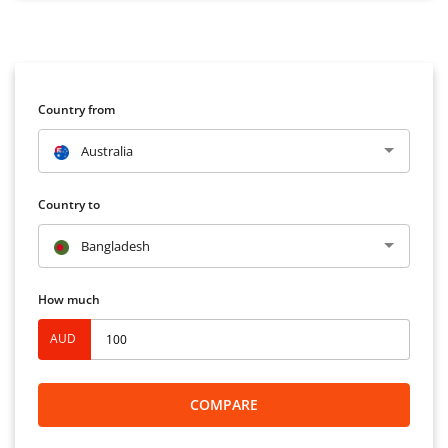
Country from
Australia
Country to
Bangladesh
How much
AUD
COMPARE