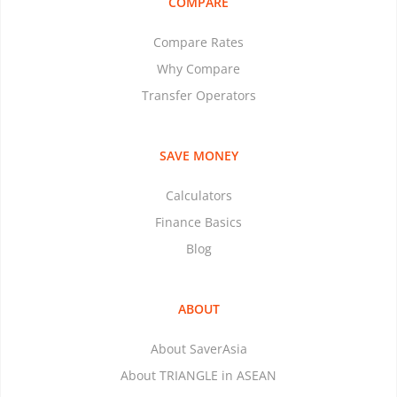
COMPARE
Compare Rates
Why Compare
Transfer Operators
SAVE MONEY
Calculators
Finance Basics
Blog
ABOUT
About SaverAsia
About TRIANGLE in ASEAN