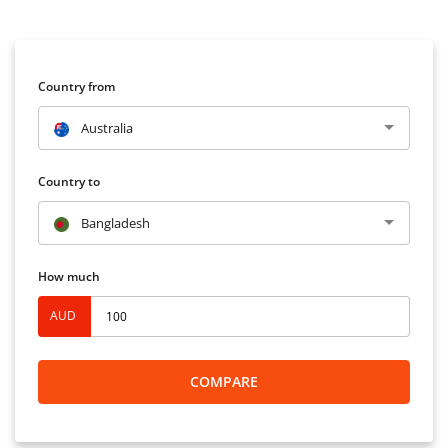
Country from
Australia
Country to
Bangladesh
How much
AUD
COMPARE