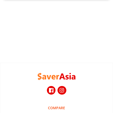
COMPARE