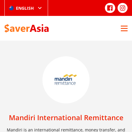
ENGLISH
Mandiri International Remittance
Mandiri is an international remittance, money transfer, and