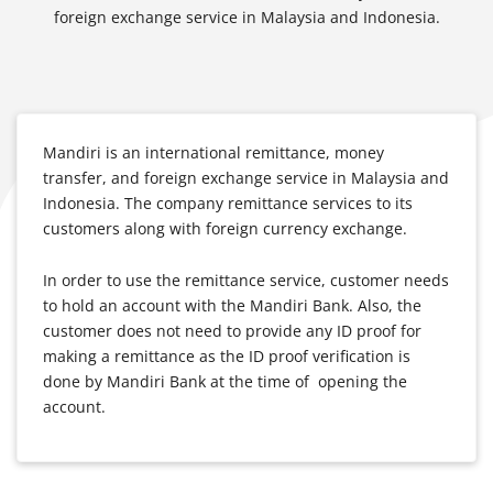
foreign exchange service in Malaysia and Indonesia.
Mandiri is an international remittance, money
transfer, and foreign exchange service in Malaysia and
Indonesia. The company remittance services to its
customers along with foreign currency exchange.
In order to use the remittance service, customer needs
to hold an account with the Mandiri Bank. Also, the
customer does not need to provide any ID proof for
making a remittance as the ID proof verification is
done by Mandiri Bank at the time of opening the
account.