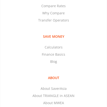
Compare Rates
Why Compare
Transfer Operators
SAVE MONEY
Calculators
Finance Basics
Blog
ABOUT
About SaverAsia
About TRIANGLE in ASEAN
About MWEA