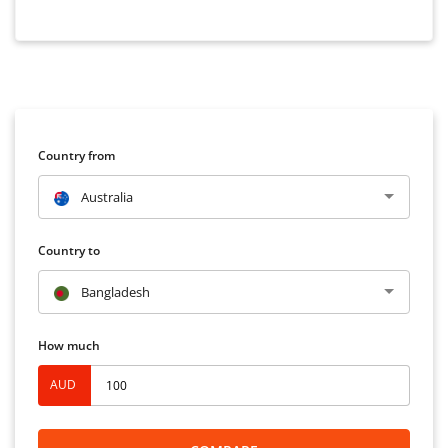
Country from
Australia
Country to
Bangladesh
How much
AUD