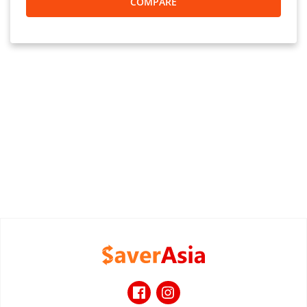
COMPARE