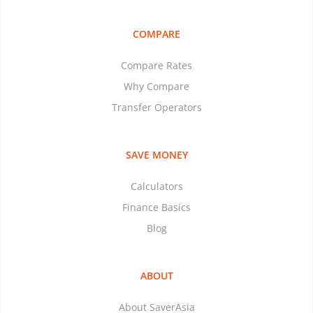
COMPARE
Compare Rates
Why Compare
Transfer Operators
SAVE MONEY
Calculators
Finance Basics
Blog
ABOUT
About SaverAsia