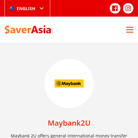
ENGLISH
Maybank2U
Maybank 2U offers general international money transfer