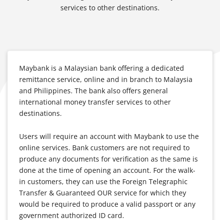
services to other destinations.
Maybank is a Malaysian bank offering a dedicated
remittance service, online and in branch to Malaysia
and Philippines. The bank also offers general
international money transfer services to other
destinations.
Users will require an account with Maybank to use the
online services. Bank customers are not required to
produce any documents for verification as the same is
done at the time of opening an account. For the walk-
in customers, they can use the Foreign Telegraphic
Transfer & Guaranteed OUR service for which they
would be required to produce a valid passport or any
government authorized ID card.