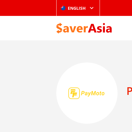
ENGLISH