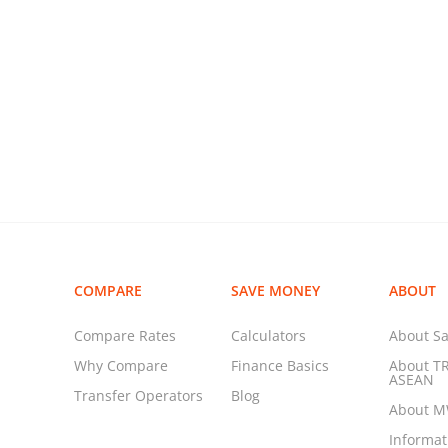
COMPARE
SAVE MONEY
ABOUT
Compare Rates
Calculators
About Sa
Why Compare
Finance Basics
About T
ASEAN
Transfer Operators
Blog
About 
Informa