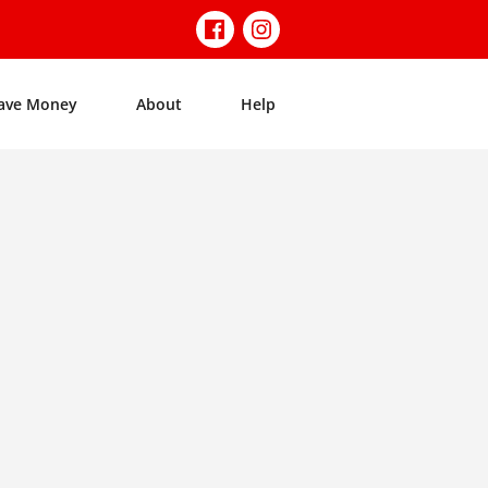
ave Money
About
Help