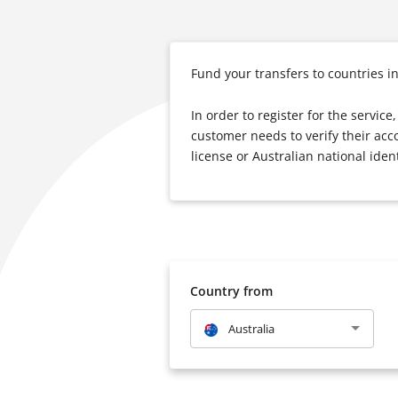
Fund your transfers to countries i
In order to register for the servic
customer needs to verify their acc
license or Australian national ident
Country from
Australia