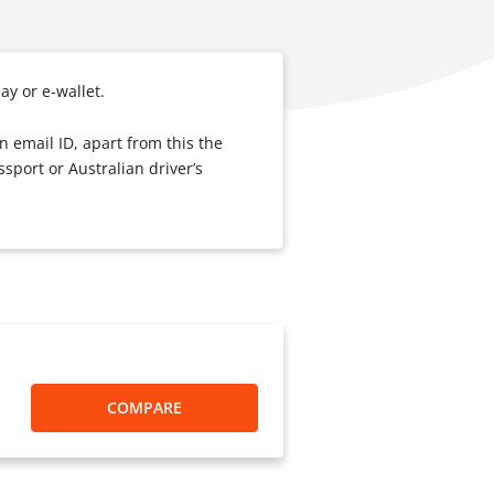
pay or e-wallet.
n email ID, apart from this the
sport or Australian driver’s
COMPARE