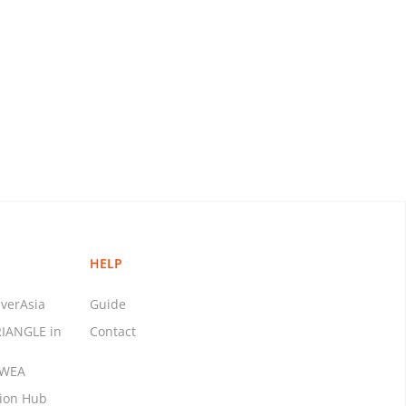
HELP
verAsia
Guide
RIANGLE in
Contact
MWEA
tion Hub