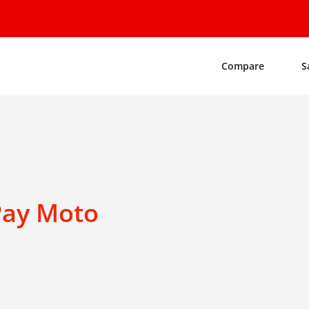
Compare
S
Pay Moto