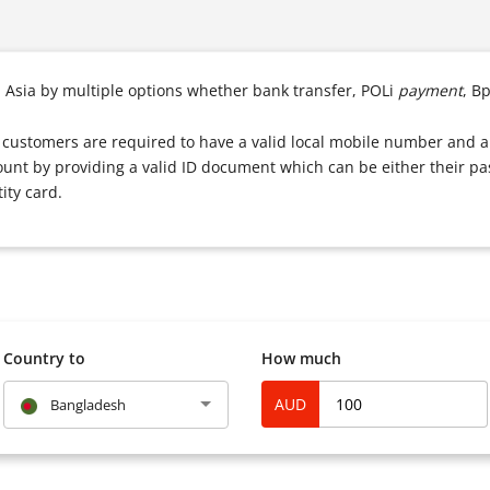
n Asia by multiple options whether bank transfer, POLi
payment
, B
e, customers are required to have a valid local mobile number and a
ount by providing a valid ID document which can be either their pas
ity card.
Country to
How much
AUD
Bangladesh