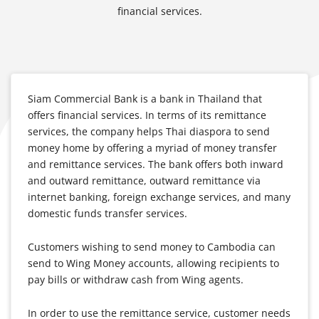
financial services.
Siam Commercial Bank is a bank in Thailand that
offers financial services. In terms of its remittance
services, the company helps Thai diaspora to send
money home by offering a myriad of money transfer
and remittance services. The bank offers both inward
and outward remittance, outward remittance via
internet banking, foreign exchange services, and many
domestic funds transfer services.
Customers wishing to send money to Cambodia can
send to Wing Money accounts, allowing recipients to
pay bills or withdraw cash from Wing agents.
In order to use the remittance service, customer needs