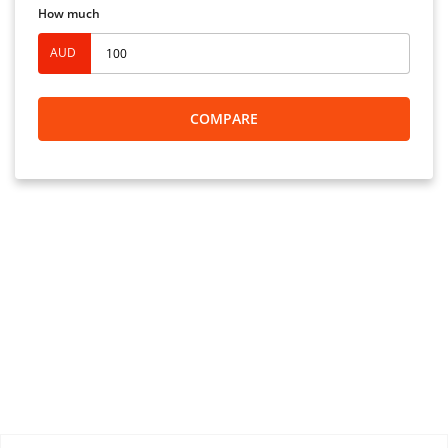
How much
AUD
COMPARE