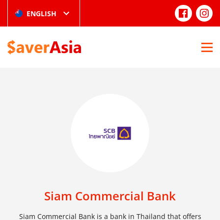
ENGLISH
Siam Commercial Bank
Siam Commercial Bank is a bank in Thailand that offers