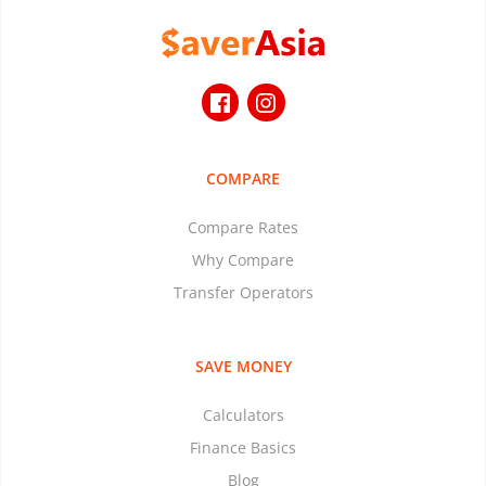
COMPARE
Compare Rates
Why Compare
Transfer Operators
SAVE MONEY
Calculators
Finance Basics
Blog