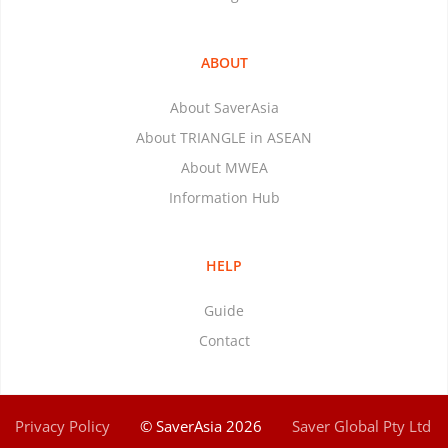
ABOUT
About SaverAsia
About TRIANGLE in ASEAN
About MWEA
Information Hub
HELP
Guide
Contact
Privacy Policy
© SaverAsia 2026
Saver Global Pty Ltd