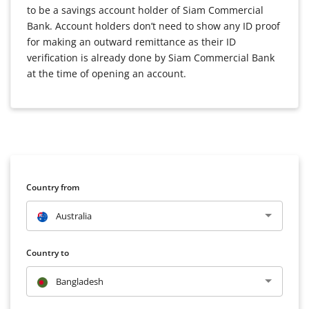
to be a savings account holder of Siam Commercial
Bank. Account holders don’t need to show any ID proof
for making an outward remittance as their ID
verification is already done by Siam Commercial Bank
at the time of opening an account.
Country from
Australia
Country to
Bangladesh