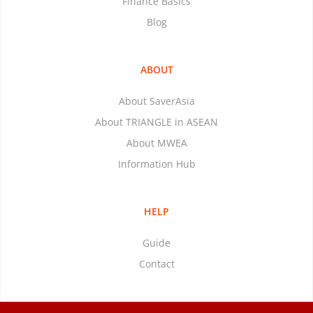
Finance Basics
Blog
ABOUT
About SaverAsia
About TRIANGLE in ASEAN
About MWEA
Information Hub
HELP
Guide
Contact