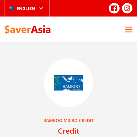
ENGLISH
BAMBOO MICRO CREDIT
Credit