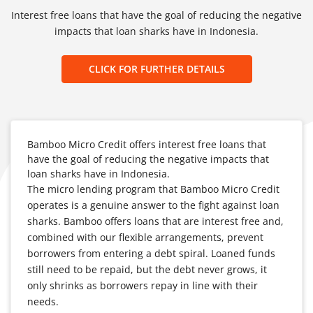
Interest free loans that have the goal of reducing the negative
impacts that loan sharks have in Indonesia.
CLICK FOR FURTHER DETAILS
Bamboo Micro Credit offers interest free loans that
have the goal of reducing the negative impacts that
loan sharks have in Indonesia.
The micro lending program that Bamboo Micro Credit
operates is a genuine answer to the fight against loan
sharks. Bamboo offers loans that are interest free and,
combined with our flexible arrangements, prevent
borrowers from entering a debt spiral. Loaned funds
still need to be repaid, but the debt never grows, it
only shrinks as borrowers repay in line with their
needs.