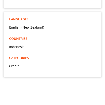
LANGUAGES
English (New Zealand)
COUNTRIES
Indonesia
CATEGORIES
Credit