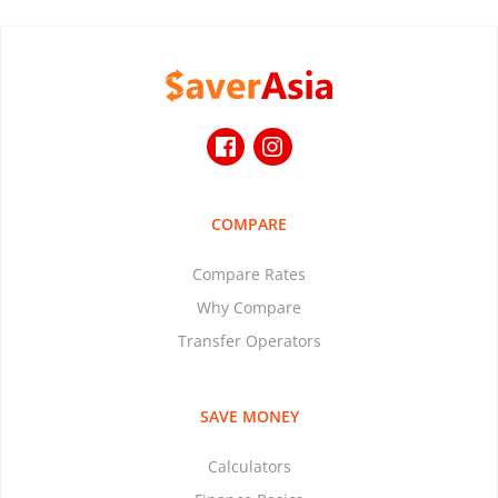
COMPARE
Compare Rates
Why Compare
Transfer Operators
SAVE MONEY
Calculators