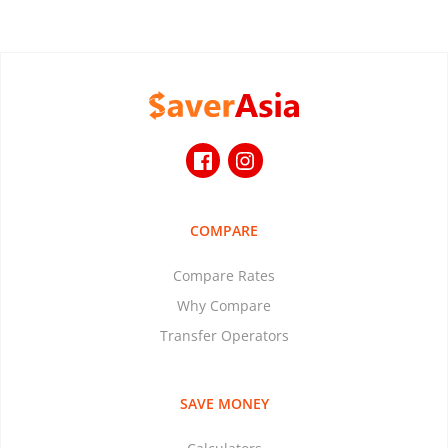
COMPARE
Compare Rates
Why Compare
Transfer Operators
SAVE MONEY