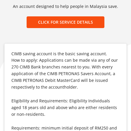
An account designed to help people in Malaysia save.
CLICK FOR SERVICE DETAILS
CIMB saving account is the basic saving account.
How to apply: Applications can be made via any of our
270 CIMB Bank branches nearest to you. With every
application of the CIMB PETRONAS Savers Account, a
CIMB PETRONAS Debit MasterCard will be issued
respectively to the accountholder.
Eligibility and Requirements: Eligibility Individuals
aged 18 years old and above who are either residents
or non-residents.
Requirements: minimum initial deposit of RM250 and