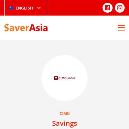
ENGLISH
CIMB
Savings