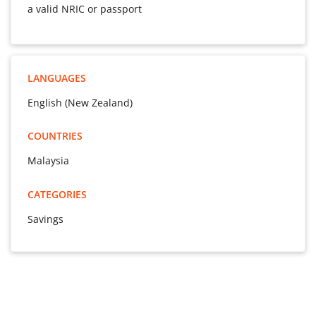
a valid NRIC or passport
LANGUAGES
English (New Zealand)
COUNTRIES
Malaysia
CATEGORIES
Savings