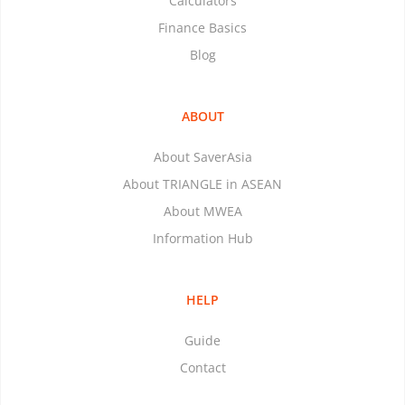
Calculators
Finance Basics
Blog
ABOUT
About SaverAsia
About TRIANGLE in ASEAN
About MWEA
Information Hub
HELP
Guide
Contact