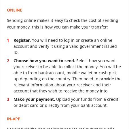
ONLINE
Sending online makes it easy to check the cost of sending
your money, this is how you can make your transfer;
Register.
You will need to log in or create an online
account and verify it using a valid government issued
ID.
Choose how you want to send.
Select how you want
you receiver to be able to collect the money. You will be
able to from bank account, mobile wallet or cash pick
up depending on the country. Then need to provide the
relevant information about your receiver and their
account that they wish to receive the money into.
Make your payment.
Upload your funds from a credit
or debit card or directly from your bank account.
IN-APP