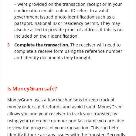
– were provided on the transaction receipt or in your
confirmation emails online. ID refers to a valid
government issued photo identification such as a
passport, national ID or residency permit. They may
also be asked to provide proof of address if this is not
included on their identification.
Complete the transaction
. The receiver will need to
complete a receive form using the reference number
and identity documents they brought.
Is MoneyGram safe?
MoneyGram uses a few mechanisms to keep track of
money orders, get refunds and avoid fraud. MoneyGram
allows you and your receiver to track your transfer, by
using your reference number and last name you are able
to view the progress of your transaction. This can help
identify if there are any issues with the transfer. Secondly,