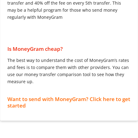
transfer and 40% off the fee on every 5th transfer. This
may be a helpful program for those who send money
regularly with MoneyGram
Is MoneyGram cheap?
The best way to understand the cost of MoneyGram’s rates
and fees is to compare them with other providers. You can
use our money transfer comparison tool to see how they
measure up.
Want to send with MoneyGram? Click here to get
started