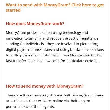
Want to send with MoneyGram? Click here to get
started
How does MoneyGram work?
MoneyGram prides itself on using technology and
innovation to simplify and reduce the cost of remittance
sending for individuals. They are involved in pioneering
digital payment innovations and using blockchain solutions
to settle payments quickly. This allows MoneyGram to offer
fast transfer times and low costs for particular corridors.
How to send money with MoneyGram?
There are three main ways to send with MoneyGram, these
are online via their website, online via their app, or in
person at one of their agents.