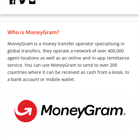
Who is MoneyGram?
MoneyGram is a money transfer operator specialising in
global transfers, they operate a network of over 400,000
agent locations as well as an online and in-app remittance
service. You can use MoneyGram to send to over 200
countries where it can be received as cash from a kiosk, to
a bank account or mobile wallet.