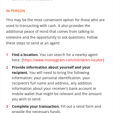
IN PERSON
This may be the most convenient option for those who are
used to transacting with cash. It also provides the
additional peace of mind that comes from talking to
someone and the opportunity to ask questions. Follow
these steps to send at an agent:
Find a location.
You can search for a nearby agent
here. [
https://www.moneygram.com/intl/xk/en-locator
]
Provide information about yourself and your
recipient.
You will need to bring the following
information; your personal identification, your
recipient’s full name and address, any addition
information about your receiver’s bank account or
mobile wallet that might be relevant and the amount
you wish to send.
Complete your transaction.
Fill out a send form and
provide the necessary funds.