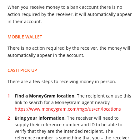
When you receive money to a bank account there is no
action required by the receiver, it will automatically appear
in their account.
MOBILE WALLET
There is no action required by the receiver, the money will
automatically appear in the account.
CASH PICK UP
There are a few steps to receiving money in person.
Find a MoneyGram location.
The recipient can use this
link to search for a MoneyGram agent nearby
https://www.moneygram.com/mgo/us/en/locations
Bring your information.
The receiver will need to
supply their reference number and ID to be able to
verify that they are the intended recipient. The
reference number is something that you – the receiver