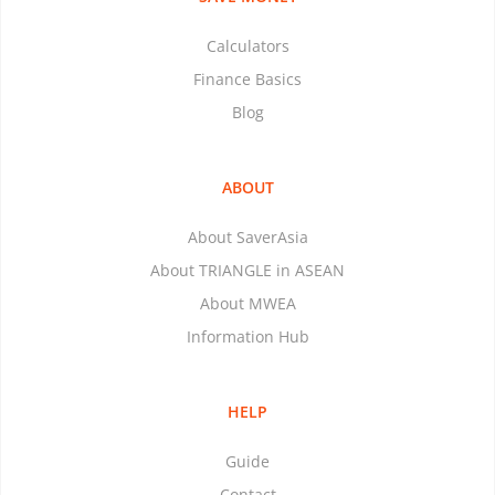
Calculators
Finance Basics
Blog
ABOUT
About SaverAsia
About TRIANGLE in ASEAN
About MWEA
Information Hub
HELP
Guide
Contact