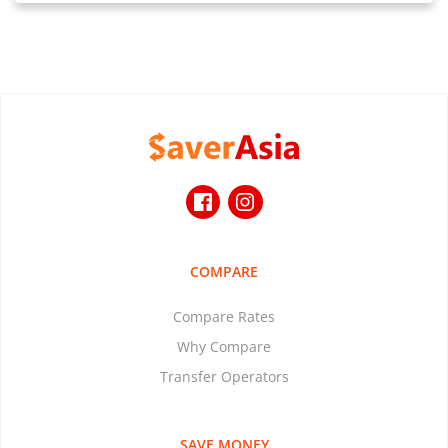
COMPARE
Compare Rates
Why Compare
Transfer Operators
SAVE MONEY