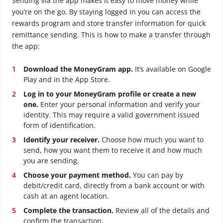
Sending via the app makes it easy to move money while
you’re on the go. By staying logged in you can access the
rewards program and store transfer information for quick
remittance sending. This is how to make a transfer through
the app:
Download the MoneyGram app.
It’s available on Google
Play and in the App Store.
Log in to your MoneyGram profile or create a new
one.
Enter your personal information and verify your
identity. This may require a valid government issued
form of identification.
Identify your receiver.
Choose how much you want to
send, how you want them to receive it and how much
you are sending.
Choose your payment method.
You can pay by
debit/credit card, directly from a bank account or with
cash at an agent location.
Complete the transaction.
Review all of the details and
confirm the transaction.