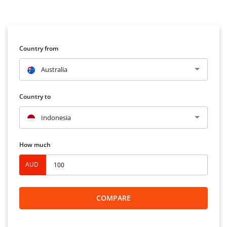
Country from
Australia
Country to
Indonesia
How much
AUD
COMPARE