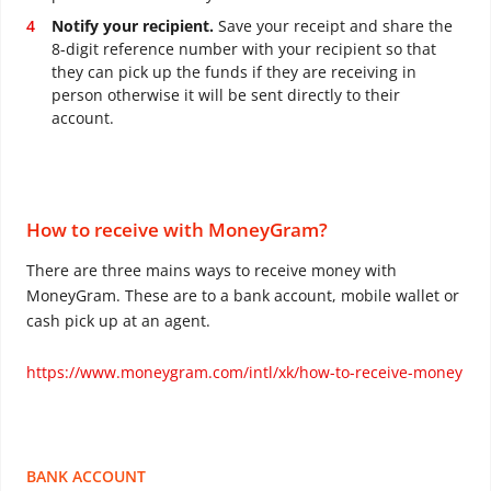
Notify your recipient.
Save your receipt and share the
8-digit reference number with your recipient so that
they can pick up the funds if they are receiving in
person otherwise it will be sent directly to their
account.
How to receive with MoneyGram?
There are three mains ways to receive money with
MoneyGram. These are to a bank account, mobile wallet or
cash pick up at an agent.
https://www.moneygram.com/intl/xk/how-to-receive-money
BANK ACCOUNT