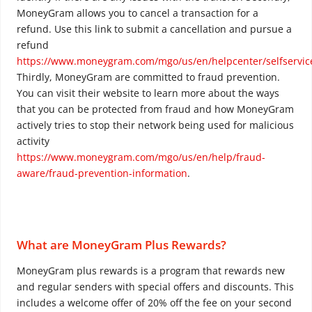
MoneyGram allows you to cancel a transaction for a
refund. Use this link to submit a cancellation and pursue a
refund
https://www.moneygram.com/mgo/us/en/helpcenter/selfservic
Thirdly, MoneyGram are committed to fraud prevention.
You can visit their website to learn more about the ways
that you can be protected from fraud and how MoneyGram
actively tries to stop their network being used for malicious
activity
https://www.moneygram.com/mgo/us/en/help/fraud-
aware/fraud-prevention-information
.
What are MoneyGram Plus Rewards?
MoneyGram plus rewards is a program that rewards new
and regular senders with special offers and discounts. This
includes a welcome offer of 20% off the fee on your second