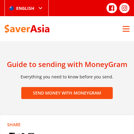
ENGLISH
Guide to sending with MoneyGram
Everything you need to know before you send.
SEND MONEY WITH MONEYGRAM
SHARE