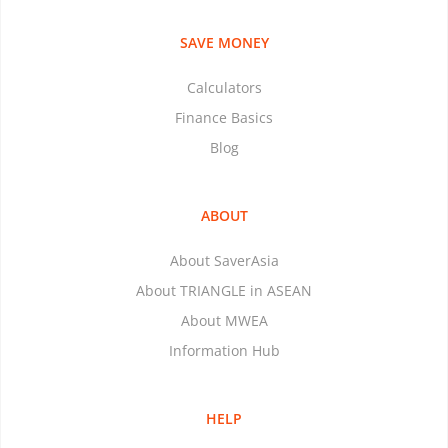
SAVE MONEY
Calculators
Finance Basics
Blog
ABOUT
About SaverAsia
About TRIANGLE in ASEAN
About MWEA
Information Hub
HELP