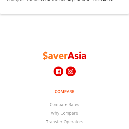
COMPARE
Compare Rates
Why Compare
Transfer Operators