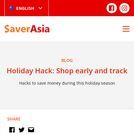
ENGLISH
BLOG
Holiday Hack: Shop early and track
Hacks to save money during this holiday season
SHARE