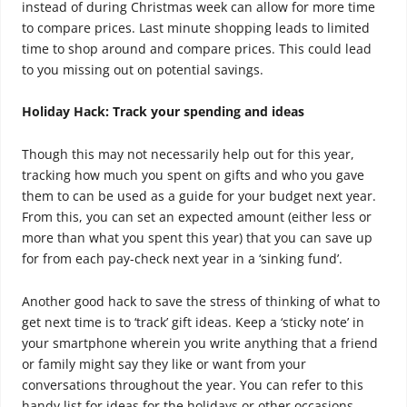
instead of during Christmas week can allow for more time
to compare prices. Last minute shopping leads to limited
time to shop around and compare prices. This could lead
to you missing out on potential savings.
Holiday Hack: Track your spending and ideas
Though this may not necessarily help out for this year,
tracking how much you spent on gifts and who you gave
them to can be used as a guide for your budget next year.
From this, you can set an expected amount (either less or
more than what you spent this year) that you can save up
for from each pay-check next year in a ‘sinking fund’.
Another good hack to save the stress of thinking of what to
get next time is to ‘track’ gift ideas. Keep a ‘sticky note’ in
your smartphone wherein you write anything that a friend
or family might say they like or want from your
conversations throughout the year. You can refer to this
handy list for ideas for the holidays or other occasions.