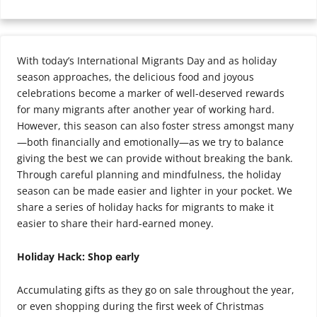
With today’s International Migrants Day and as holiday
season approaches, the delicious food and joyous
celebrations become a marker of well-deserved rewards
for many migrants after another year of working hard.
However, this season can also foster stress amongst many
—both financially and emotionally—as we try to balance
giving the best we can provide without breaking the bank.
Through careful planning and mindfulness, the holiday
season can be made easier and lighter in your pocket. We
share a series of holiday hacks for migrants to make it
easier to share their hard-earned money.
Holiday Hack: Shop early
Accumulating gifts as they go on sale throughout the year,
or even shopping during the first week of Christmas