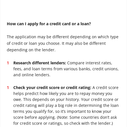
How can I apply for a credit card or a loan?
The application may be different depending on which type
of credit or loan you choose. It may also be different
depending on the lender.
Research different lenders:
Compare interest rates,
fees, and loan terms from various banks, credit unions,
and online lenders.
Check your credit score or credit rating:
A credit score
helps predict how likely you are to repay money you
owe. This depends on your history.
Your credit score or
credit rating will play a big role in determining the loan
terms you qualify for, so it’s important to know your
score before applying. (Note: Some countries don’t ask
for credit score or ratings, so check with the lender.)