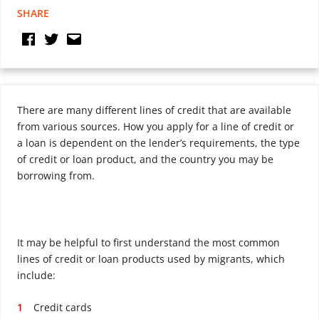
SHARE
There are many different lines of credit that are available
from various sources. How you apply for a line of credit or
a loan is dependent on the lender’s requirements, the type
of credit or loan product, and the country you may be
borrowing from.
It may be helpful to first understand the most common
lines of credit or loan products used by migrants, which
include:
Credit cards