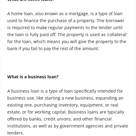
A home loan, also known as a mortgage, is a type of loan
used to finance the purchase of a property. The borrower
is required to make regular payments to the lender until
the loan is fully paid off. The property is used as ‘collateral’
for the loan, which means you will give the property to the
bank if you fail to pay the rest of the amount.
What is a business loan?
A business loan is a type of loan specifically intended for
business use, like starting a new business, expanding an
existing one, purchasing inventory, equipment, or real
estate, or for working capital. Business loans are typically
offered by banks, credit unions, and other financial
institutions, as well as by government agencies and private
lenders.