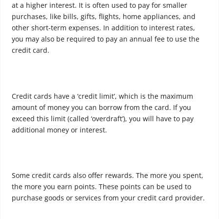
at a higher interest. It is often used to pay for smaller
purchases, like bills, gifts, flights, home appliances, and
other short-term expenses. In addition to interest rates,
you may also be required to pay an annual fee to use the
credit card.
Credit cards have a ‘credit limit’, which is the maximum
amount of money you can borrow from the card. If you
exceed this limit (called ‘overdraft’), you will have to pay
additional money or interest.
Some credit cards also offer rewards. The more you spent,
the more you earn points. These points can be used to
purchase goods or services from your credit card provider.