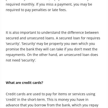
required monthly. If you miss a payment, you may be
required to pay penalties or late fees.
It is also important to understand the difference between
secured and unsecured loans. A secured loan for requires
‘security’. ‘Security’ may be property you own which you
promise the bank they will can take if you don’t meet the
repayments. On the other hand, an unsecured loan does
not need ‘security’.
What are credit cards?
Credit cards are used to pay for items or services using
‘credit’ in the short-term. This is money you have in
advance that you borrow from the bank, which you repay