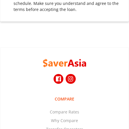
schedule. Make sure you understand and agree to the
terms before accepting the loan.
COMPARE
Compare Rates
Why Compare