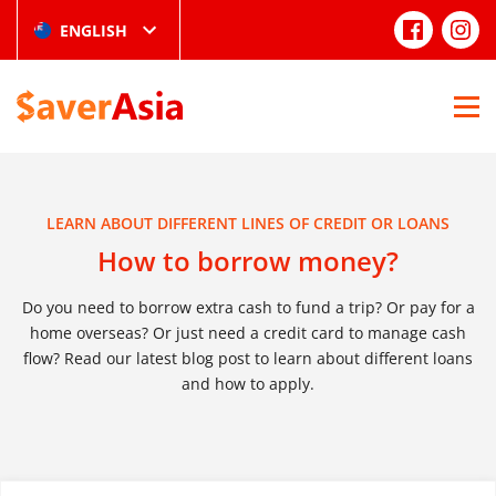
ENGLISH
LEARN ABOUT DIFFERENT LINES OF CREDIT OR LOANS
How to borrow money?
Do you need to borrow extra cash to fund a trip? Or pay for a
home overseas? Or just need a credit card to manage cash
flow? Read our latest blog post to learn about different loans
and how to apply.