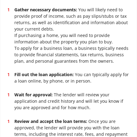
Gather necessary documents:
You will likely need to
provide proof of income, such as pay slips/stubs or tax
returns, as well as identification and information about
your current debts.
If purchasing a home, you will need to provide
information about the property you plan to buy.
To apply for a business loan, a business typically needs
to provide financial statements, tax returns, business
plan, and personal guarantees from the owners.
Fill out the loan application:
You can typically apply for
a loan online, by phone, or in person.
Wait for approval:
The lender will review your
application and credit history and will let you know if
you are approved and for how much.
Review and accept the loan terms:
Once you are
approved, the lender will provide you with the loan
terms, including the interest rate, fees, and repayment