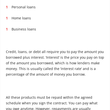
Personal loans
Home loans
Business loans
Credit, loans, or debt all require you to pay the amount you
borrowed plus interest. ‘Interest’ is the price you pay on top
of the amount you borrowed, which is how lenders make
money. This is usually called the ‘interest rate’ and is a
percentage of the amount of money you borrow.
All these products must be repaid within the agreed
schedule when you sign the contract. You can pay what
you owe anytime. However, repayments are usually