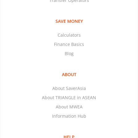
Transfer Operators
SAVE MONEY
Calculators
Finance Basics
Blog
ABOUT
About SaverAsia
About TRIANGLE in ASEAN
About MWEA
Information Hub
HELP