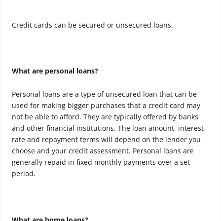
Credit cards can be secured or unsecured loans.
What are personal loans?
Personal loans are a type of unsecured loan that can be
used for making bigger purchases that a credit card may
not be able to afford. They are typically offered by banks
and other financial institutions. The loan amount, interest
rate and repayment terms will depend on the lender you
choose and your credit assessment. Personal loans are
generally repaid in fixed monthly payments over a set
period.
What are home loans?