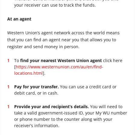
your receiver can use to track the funds.
At an agent
Western Union’s agent network across the world means
that you can find an agent near you that allows you to
register and send money in person.
To
find your nearest Western Union agent
click here
[
https://www.westernunion.com/au/en/find-
locations.html
].
Pay for your transfer.
You can use a credit card or
debit card, or in cash.
Provide your and recipient’s details.
You will need to
take a valid government-issued ID, your My WU number
or phone number to the counter along with your
receiver’s information.