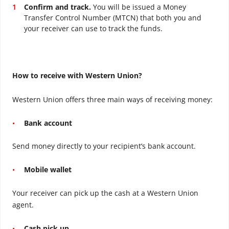
Confirm and track.
You will be issued a Money
Transfer Control Number (MTCN) that both you and
your receiver can use to track the funds.
How to receive with Western Union?
Western Union offers three main ways of receiving money:
Bank account
Send money directly to your recipient’s bank account.
Mobile wallet
Your receiver can pick up the cash at a Western Union
agent.
Cash pick up