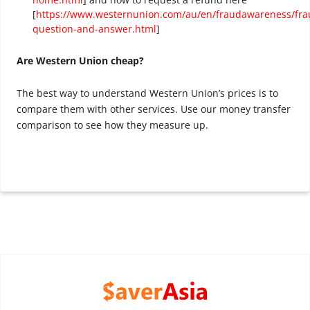
[
https://www.westernunion.com/au/en/fraudawareness/fra
question-and-answer.html
]
Are Western Union cheap?
The best way to understand Western Union’s prices is to
compare them with other services. Use our money transfer
comparison to see how they measure up.