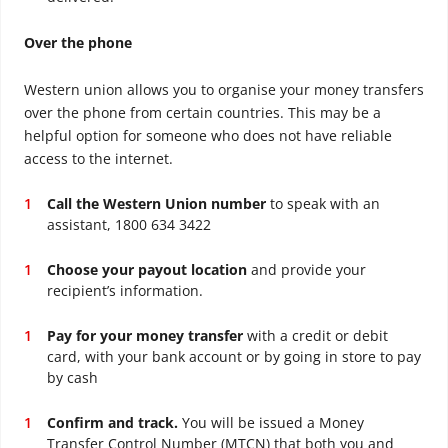
Over the phone
Western union allows you to organise your money transfers
over the phone from certain countries. This may be a
helpful option for someone who does not have reliable
access to the internet.
Call the Western Union number
to speak with an
assistant, 1800 634 3422
Choose your payout location
and provide your
recipient’s information.
Pay for your money transfer
with a credit or debit
card, with your bank account or by going in store to pay
by cash
Confirm and track.
You will be issued a Money
Transfer Control Number (MTCN) that both you and