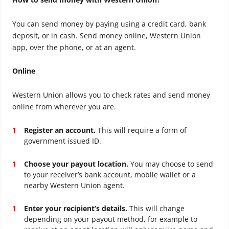
You can send money by paying using a credit card, bank
deposit, or in cash. Send money online, Western Union
app, over the phone, or at an agent.
Online
Western Union allows you to check rates and send money
online from wherever you are.
Register an account.
This will require a form of
government issued ID.
Choose your payout location.
You may choose to send
to your receiver’s bank account, mobile wallet or a
nearby Western Union agent.
Enter your recipient’s details.
This will change
depending on your payout method, for example to