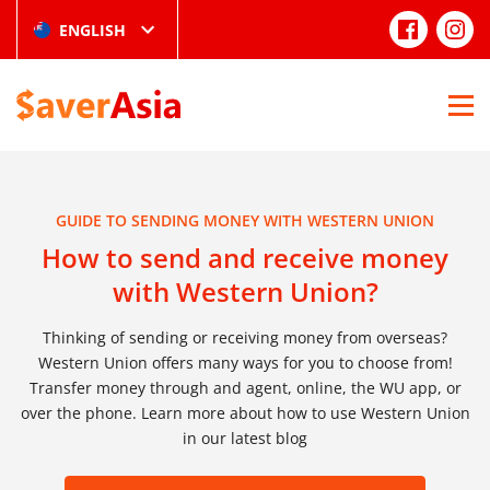
ENGLISH
GUIDE TO SENDING MONEY WITH WESTERN UNION
How to send and receive money
with Western Union?
Thinking of sending or receiving money from overseas?
Western Union offers many ways for you to choose from!
Transfer money through and agent, online, the WU app, or
over the phone. Learn more about how to use Western Union
in our latest blog