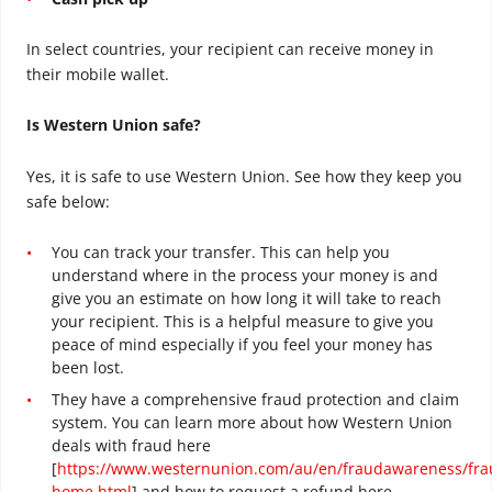
In select countries, your recipient can receive money in
their mobile wallet.
Is Western Union safe?
Yes, it is safe to use Western Union. See how they keep you
safe below:
You can track your transfer. This can help you
understand where in the process your money is and
give you an estimate on how long it will take to reach
your recipient. This is a helpful measure to give you
peace of mind especially if you feel your money has
been lost.
They have a comprehensive fraud protection and claim
system. You can learn more about how Western Union
deals with fraud here
[
https://www.westernunion.com/au/en/fraudawareness/fra
home.html
] and how to request a refund here