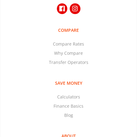
COMPARE
Compare Rates
Why Compare
Transfer Operators
SAVE MONEY
Calculators
Finance Basics
Blog
ABOUT