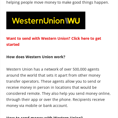
helping people move money to make good things happen.
Want to send with Western Union? Click here to get
started
How does Western Union work?
Western Union has a network of over 500,000 agents
around the world that sets it apart from other money
transfer operators. These agents allow you to send or
receive money in person in locations that would be
considered remote. They also help you send money online,
through their app or over the phone. Recipients receive
money via mobile or bank account.
How to send money with Western Union?