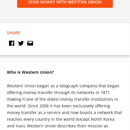
SEND MONEY WITH WESTERN UNION
SHARE
Who is Western Union?
Western Union began as a telegraph company that began
offering money transfer through its networks in 1871
making it one of the oldest money transfer institutions in
the world. Since 2006 it has been exclusively offering
money transfer as a service and now boasts a network that
reaches every country in the world (except North Korea
and Iran). Western Union describes their mission as