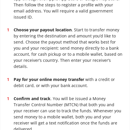
Then follow the steps to register a profile with your
email address. You will require a valid government
issued ID.
Choose your payout location
. Start to transfer money
by entering the destination and amount you’d like to
send. Choose the payout method that works best for
you and your recipient: send money directly to a bank
account, for cash pickup or to a mobile wallet, based on
your receiver’s country. Then enter your receiver’s
details.
Pay for your online money transfer
with a credit or
debit card, or with your bank account.
Confirm and track
. You will be issued a Money
Transfer Control Number (MTCN) that both you and
your receiver can use to track the funds. Whenever you
send money to a mobile wallet, both you and your
receiver will get a text notification once the funds are
delivered.