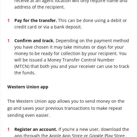
receive at an agent location will only require name and
address of the recipient.
Pay for the transfer.
This can be done using a debit or
credit card or via a bank deposit.
Confirm and track.
Depending on the payment method
you have chosen it may take minutes or days for your
money to be ready for collection by your recipient. You
will be issued a Money Transfer Control Number
(MTCN) that both you and your receiver can use to track
the funds.
Western Union app
The Western Union app allows you to send money on the
go and saves your previous transactions to make repeat
sending even easier.
Register an account.
If you’re a new user, download the
app through the Apple App Store or Google Play Store.