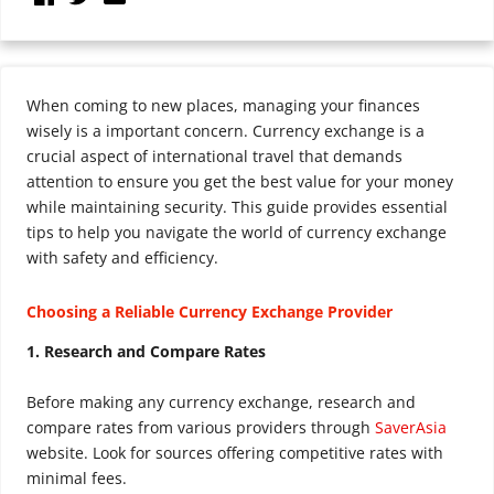
When coming to new places, managing your finances
wisely is a important concern. Currency exchange is a
crucial aspect of international travel that demands
attention to ensure you get the best value for your money
while maintaining security. This guide provides essential
tips to help you navigate the world of currency exchange
with safety and efficiency.
Choosing a Reliable Currency Exchange Provider
1. Research and Compare Rates
Before making any currency exchange, research and
compare rates from various providers through
SaverAsia
website. Look for sources offering competitive rates with
minimal fees.