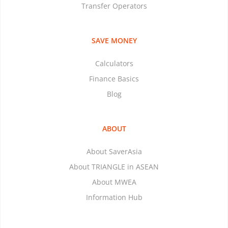
Transfer Operators
SAVE MONEY
Calculators
Finance Basics
Blog
ABOUT
About SaverAsia
About TRIANGLE in ASEAN
About MWEA
Information Hub