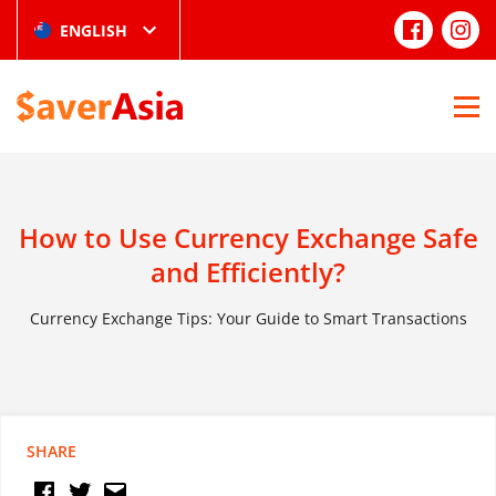
ENGLISH
How to Use Currency Exchange Safe
and Efficiently?
Currency Exchange Tips: Your Guide to Smart Transactions
SHARE