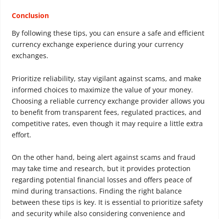
Conclusion
By following these tips, you can ensure a safe and efficient
currency exchange experience during your currency
exchanges.
Prioritize reliability, stay vigilant against scams, and make
informed choices to maximize the value of your money.
Choosing a reliable currency exchange provider allows you
to benefit from transparent fees, regulated practices, and
competitive rates, even though it may require a little extra
effort.
On the other hand, being alert against scams and fraud
may take time and research, but it provides protection
regarding potential financial losses and offers peace of
mind during transactions. Finding the right balance
between these tips is key. It is essential to prioritize safety
and security while also considering convenience and