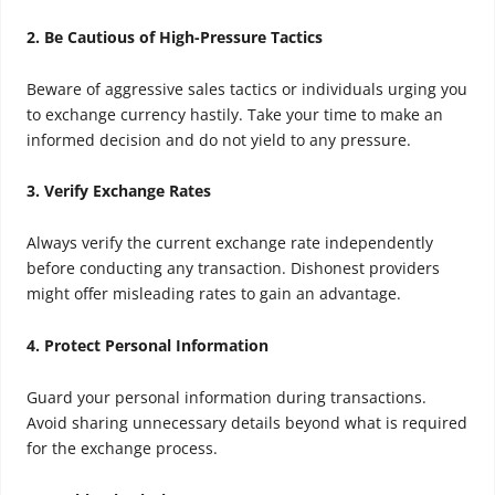
2. Be Cautious of High-Pressure Tactics
Beware of aggressive sales tactics or individuals urging you
to exchange currency hastily. Take your time to make an
informed decision and do not yield to any pressure.
3. Verify Exchange Rates
Always verify the current exchange rate independently
before conducting any transaction. Dishonest providers
might offer misleading rates to gain an advantage.
4. Protect Personal Information
Guard your personal information during transactions.
Avoid sharing unnecessary details beyond what is required
for the exchange process.