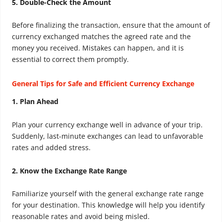
5. Double-Check the Amount
Before finalizing the transaction, ensure that the amount of
currency exchanged matches the agreed rate and the
money you received. Mistakes can happen, and it is
essential to correct them promptly.
General Tips for Safe and Efficient Currency Exchange
1. Plan Ahead
Plan your currency exchange well in advance of your trip.
Suddenly, last-minute exchanges can lead to unfavorable
rates and added stress.
2. Know the Exchange Rate Range
Familiarize yourself with the general exchange rate range
for your destination. This knowledge will help you identify
reasonable rates and avoid being misled.