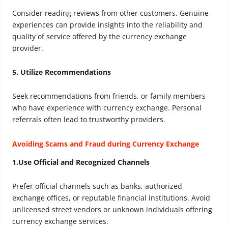
Consider reading reviews from other customers. Genuine
experiences can provide insights into the reliability and
quality of service offered by the currency exchange
provider.
5. Utilize Recommendations
Seek recommendations from friends, or family members
who have experience with currency exchange. Personal
referrals often lead to trustworthy providers.
Avoiding Scams and Fraud during Currency Exchange
1.Use Official and Recognized Channels
Prefer official channels such as banks, authorized
exchange offices, or reputable financial institutions. Avoid
unlicensed street vendors or unknown individuals offering
currency exchange services.