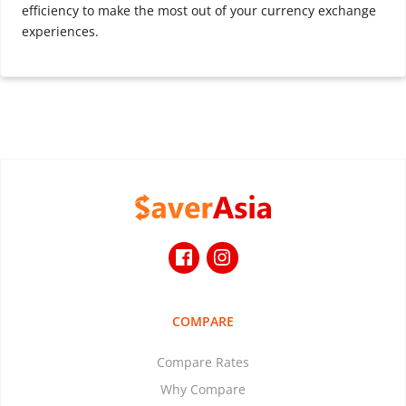
efficiency to make the most out of your currency exchange
experiences.
COMPARE
Compare Rates
Why Compare