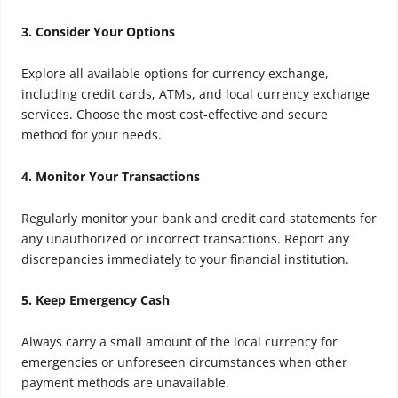
3. Consider Your Options
Explore all available options for currency exchange,
including credit cards, ATMs, and local currency exchange
services. Choose the most cost-effective and secure
method for your needs.
4. Monitor Your Transactions
Regularly monitor your bank and credit card statements for
any unauthorized or incorrect transactions. Report any
discrepancies immediately to your financial institution.
5. Keep Emergency Cash
Always carry a small amount of the local currency for
emergencies or unforeseen circumstances when other
payment methods are unavailable.