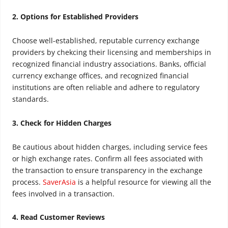
2. Options for Established Providers
Choose well-established, reputable currency exchange
providers
by chekcing their licensing
and
member
ships in
recognized financial industry associations
. Banks, official
currency exchange offices, and recognized financial
institutions are often reliable and adhere to regulatory
standards
.
3. Check for Hidden Charges
Be cautious about hidden charges, including service fees
or high exchange rates. Confirm all fees associated with
the transaction to ensure transparency in the exchange
process.
SaverAsia
is a helpful resource for viewing all the
fees involved in a transaction.
4. Read Customer Reviews