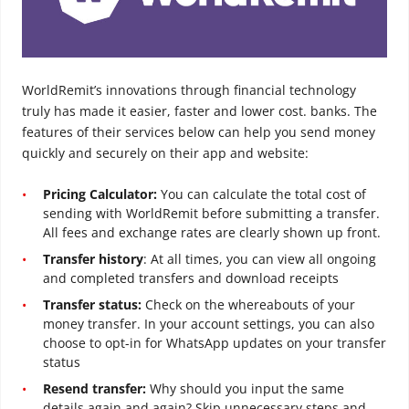
WorldRemit’s innovations through financial technology
truly has made it easier, faster and lower cost. banks. The
features of their services below can help you send money
quickly and securely on their app and website:
Pricing Calculator:
You can calculate the total cost of
sending with WorldRemit before submitting a transfer.
All fees and exchange rates are clearly shown up front.
Transfer history
: At all times, you can view all ongoing
and completed transfers and download receipts
Transfer status:
Check on the whereabouts of your
money transfer. In your account settings, you can also
choose to opt-in for WhatsApp updates on your transfer
status
Resend transfer:
Why should you input the same
details again and again? Skip unnecessary steps and