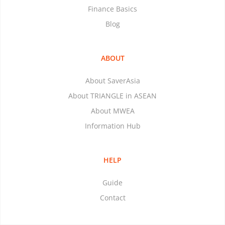
Finance Basics
Blog
ABOUT
About SaverAsia
About TRIANGLE in ASEAN
About MWEA
Information Hub
HELP
Guide
Contact