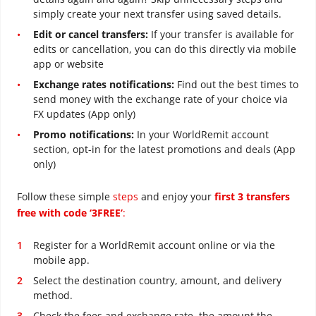
simply create your next transfer using saved details.
Edit or cancel transfers:
If your transfer is available for
edits or cancellation, you can do this directly via mobile
app or website
Exchange rates notifications:
Find out the best times to
send money with the exchange rate of your choice via
FX updates (App only)
Promo notifications:
In your WorldRemit account
section, opt-in for the latest promotions and deals (App
only)
Follow these simple
steps
and enjoy your
first 3 transfers
free with code ‘3FREE’
:
Register for a WorldRemit account online or via the
mobile app.
Select the destination country, amount, and delivery
method.
Check the fees and exchange rate, the amount the