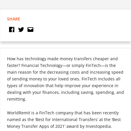
SHARE
How has technology made money transfers cheaper and
faster? Financial Technology—or simply FinTech—is the
main reason for the decreasing costs and increasing speed
of sending money to your loved ones. FinTech includes all
types of innovation that help improve your experience in
dealing with your finances, including saving, spending, and
remitting.
WorldRemit is a FinTech company that has been recently
named as the ‘Best for International Transfers’ at the ‘Best
Money Transfer Apps of 2021’ award by Investopedia.