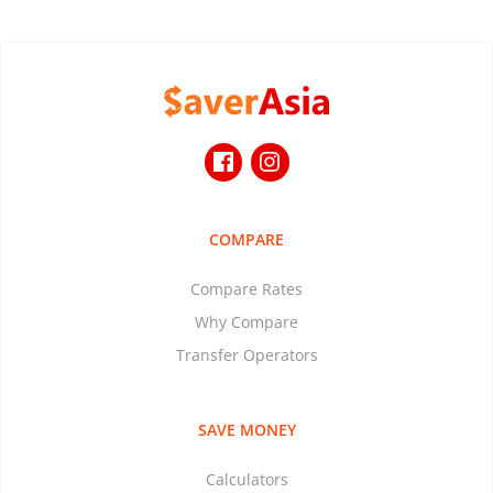
COMPARE
Compare Rates
Why Compare
Transfer Operators
SAVE MONEY
Calculators