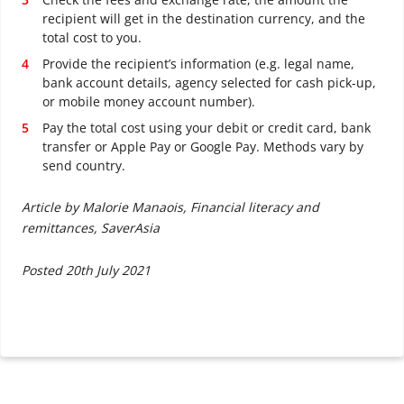
recipient will get in the destination currency, and the
total cost to you.
Provide the recipient’s information (e.g. legal name,
bank account details, agency selected for cash pick-up,
or mobile money account number).
Pay the total cost using your debit or credit card, bank
transfer or Apple Pay or Google Pay. Methods vary by
send country.
Article by Malorie Manaois, Financial literacy and
remittances, SaverAsia
Posted 20th July 2021