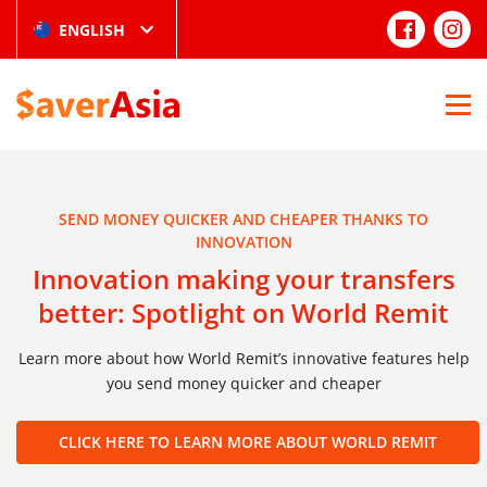
ENGLISH
SEND MONEY QUICKER AND CHEAPER THANKS TO
INNOVATION
Innovation making your transfers
better: Spotlight on World Remit
Learn more about how World Remit’s innovative features help
you send money quicker and cheaper
CLICK HERE TO LEARN MORE ABOUT WORLD REMIT