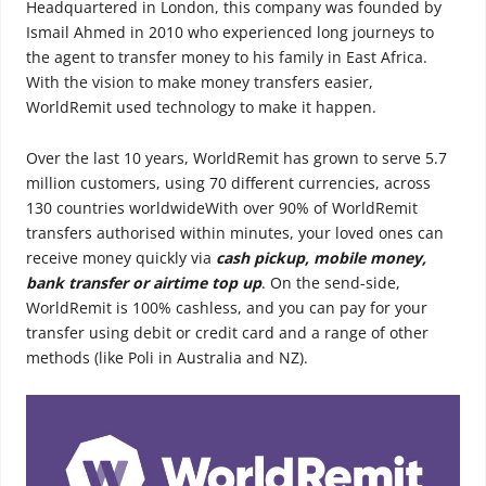
Headquartered in London, this company was founded by
Ismail Ahmed in 2010 who experienced long journeys to
the agent to transfer money to his family in East Africa.
With the vision to make money transfers easier,
WorldRemit used technology to make it happen.
Over the last 10 years, WorldRemit has grown to serve 5.7
million customers, using 70 different currencies, across
130 countries worldwideWith over 90% of WorldRemit
transfers authorised within minutes, your loved ones can
receive money quickly via
cash pickup, mobile money,
bank transfer or airtime top up
. On the send-side,
WorldRemit is 100% cashless, and you can pay for your
transfer using debit or credit card and a range of other
methods (like Poli in Australia and NZ).