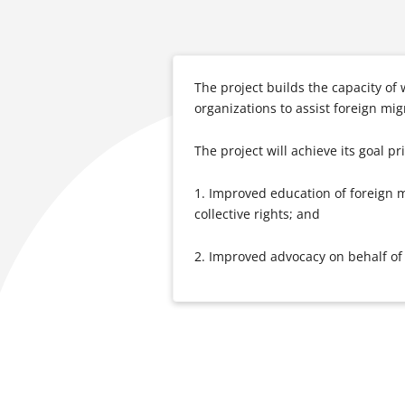
The project builds the capacity of w
organizations to assist foreign mi
The project will achieve its goal p
1. Improved education of foreign m
collective rights; and
2. Improved advocacy on behalf of