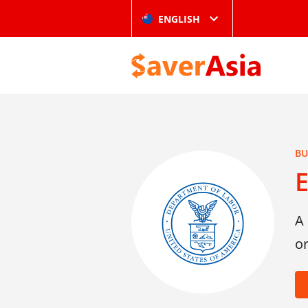
ENGLISH
BU
A 
or