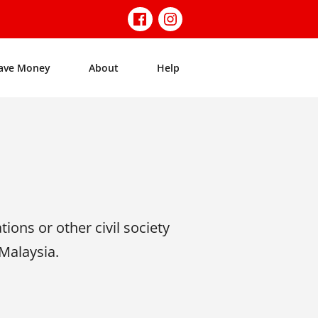
ave Money
About
Help
tions or other civil society
 Malaysia.