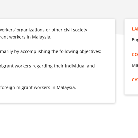
LA
orkers’ organizations or other civil society
grant workers in Malaysia.
En
rimarily by accomplishing the following objectives:
CO
Ma
igrant workers regarding their individual and
CA
 foreign migrant workers in Malaysia.