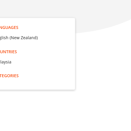
NGUAGES
glish (New Zealand)
UNTRIES
laysia
TEGORIES