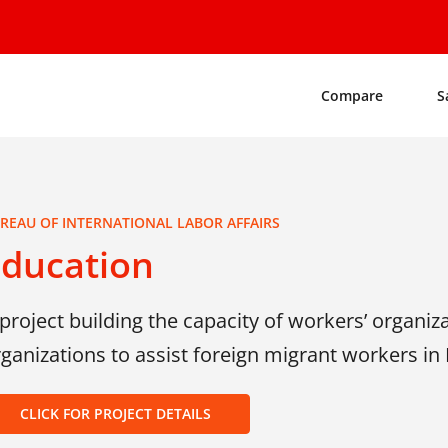
Compare
S
REAU OF INTERNATIONAL LABOR AFFAIRS
Education
project building the capacity of workers’ organiza
ganizations to assist foreign migrant workers in
CLICK FOR PROJECT DETAILS