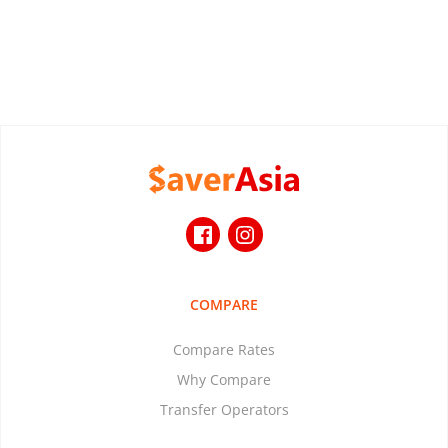
COMPARE
Compare Rates
Why Compare
Transfer Operators