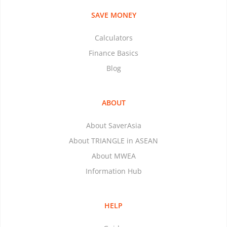
SAVE MONEY
Calculators
Finance Basics
Blog
ABOUT
About SaverAsia
About TRIANGLE in ASEAN
About MWEA
Information Hub
HELP