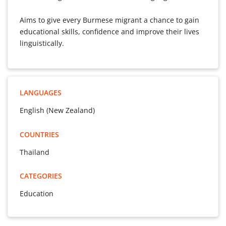
Aims to give every Burmese migrant a chance to gain
educational skills, confidence and improve their lives
linguistically.
LANGUAGES
English (New Zealand)
COUNTRIES
Thailand
CATEGORIES
Education