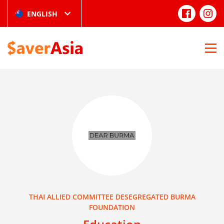
ENGLISH
THAI ALLIED COMMITTEE DESEGREGATED BURMA
FOUNDATION