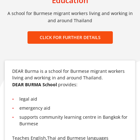
Education
A school for Burmese migrant workers living and working in
and around Thailand
CLICK FOR FURTHER DETAILS
DEAR Burma is a school for Burmese migrant workers
living and working in and around Thailand.
DEAR BURMA School
provides:
legal aid
emergency aid
supports community learning centre in Bangkok for
Burmese
Teaches English,Thai and Burmese languages