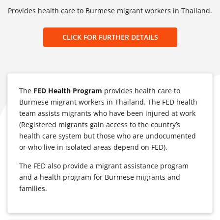
Provides health care to Burmese migrant workers in Thailand.
CLICK FOR FURTHER DETAILS
The
FED Health Program
provides health care to
Burmese migrant workers in Thailand. The FED health
team assists migrants who have been injured at work
(Registered migrants gain access to the country’s
health care system but those who are undocumented
or who live in isolated areas depend on FED).
The FED also provide a migrant assistance program
and a health program for Burmese migrants and
families.