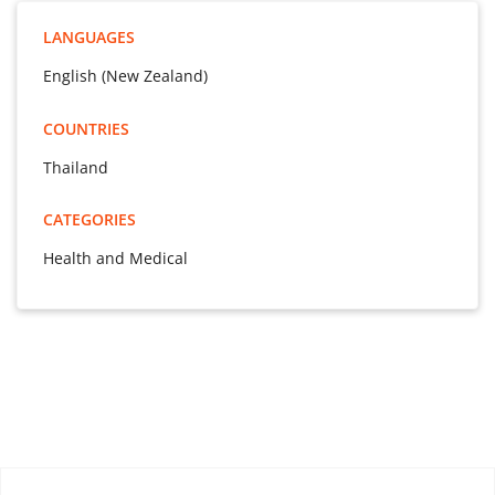
LANGUAGES
English (New Zealand)
COUNTRIES
Thailand
CATEGORIES
Health and Medical