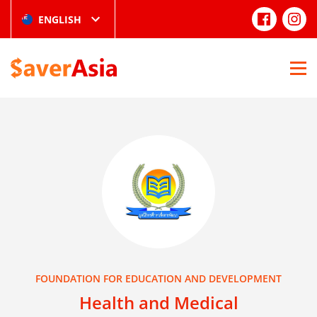
ENGLISH
FOUNDATION FOR EDUCATION AND DEVELOPMENT
Health and Medical