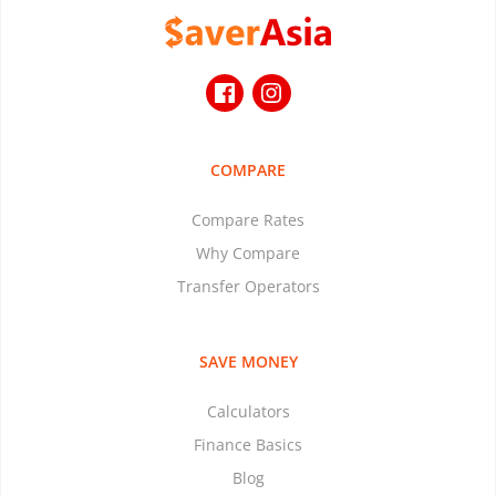
COMPARE
Compare Rates
Why Compare
Transfer Operators
SAVE MONEY
Calculators
Finance Basics
Blog