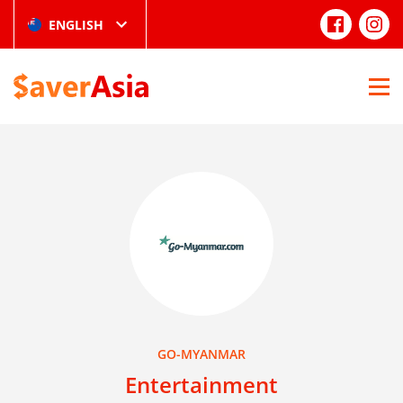
ENGLISH
GO-MYANMAR
Entertainment