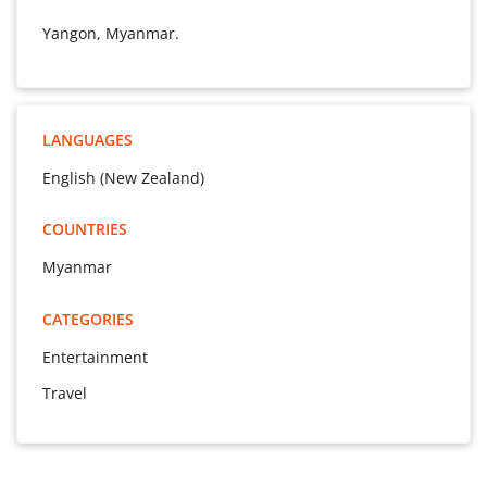
Yangon, Myanmar.
LANGUAGES
English (New Zealand)
COUNTRIES
Myanmar
CATEGORIES
Entertainment
Travel