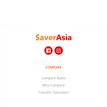
COMPARE
Compare Rates
Why Compare
Transfer Operators