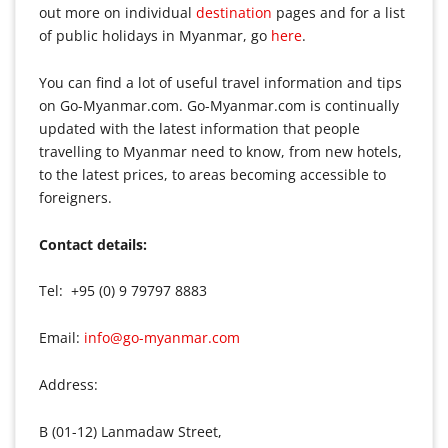
out more on individual
destination
pages and for a list
of public holidays in Myanmar, go
here
.
You can find a lot of useful travel information and tips
on Go-Myanmar.com. Go-Myanmar.com is continually
updated with the latest information that people
travelling to Myanmar need to know, from new hotels,
to the latest prices, to areas becoming accessible to
foreigners.
Contact details:
Tel: +95 (0) 9 79797 8883
Email:
info@go-myanmar.com
Address:
B (01-12) Lanmadaw Street,