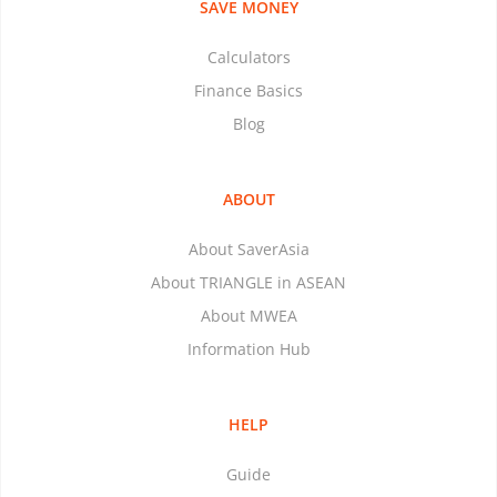
SAVE MONEY
Calculators
Finance Basics
Blog
ABOUT
About SaverAsia
About TRIANGLE in ASEAN
About MWEA
Information Hub
HELP
Guide