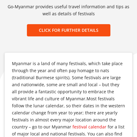
Go-Myanmar provides useful travel information and tips as
well as details of festivals
CLICK FOR FURTHER DETAILS
Myanmar is a land of many festivals, which take place
through the year and often pay homage to nats
(traditional Burmese spirits). Some festivals are large
and nationwide, some are small and local – but they
all provide a fantastic opportunity to embrace the
vibrant life and culture of Myanmar.Most festivals
follow the lunar calendar, so their dates in the western
calendar change from year to year; there are yearly
festivals in almost every major location around the
country – go to our Myanmar
festival calendar
for a list
of major local and national festivals. You can also find