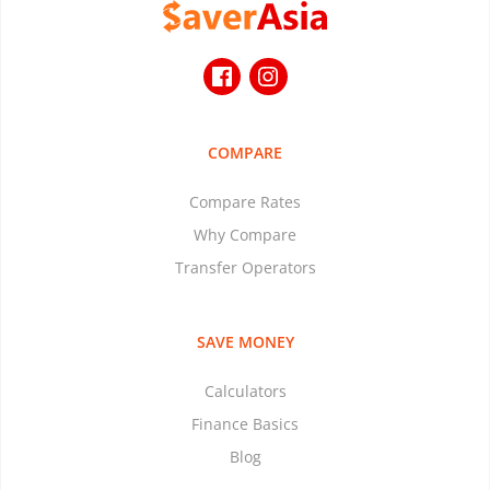
COMPARE
Compare Rates
Why Compare
Transfer Operators
SAVE MONEY
Calculators
Finance Basics
Blog