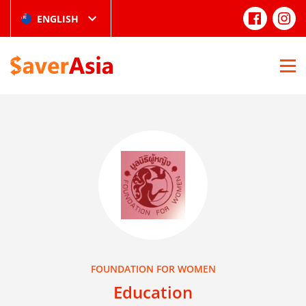
ENGLISH
FOUNDATION FOR WOMEN
Education