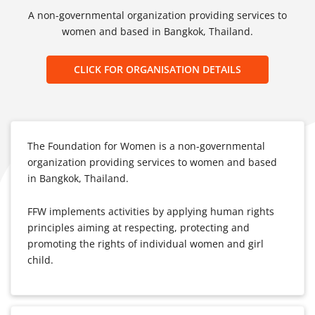
A non-governmental organization providing services to
women and based in Bangkok, Thailand.
CLICK FOR ORGANISATION DETAILS
The Foundation for Women is a non-governmental
organization providing services to women and based
in Bangkok, Thailand.
FFW implements activities by applying human rights
principles aiming at respecting, protecting and
promoting the rights of individual women and girl
child.