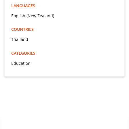
LANGUAGES
English (New Zealand)
COUNTRIES
Thailand
CATEGORIES
Education