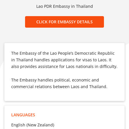
Lao PDR Embassy in Thailand
CLICK FOR EMBASSY DETAILS
The Embassy of the Lao People’s Democratic Republic
in Thailand handles applications for visas to Laos. It
also provides assistance for Laos nationals in difficulty.
The Embassy handles political, economic and
commercial relations between Laos and Thailand.
LANGUAGES
English (New Zealand)