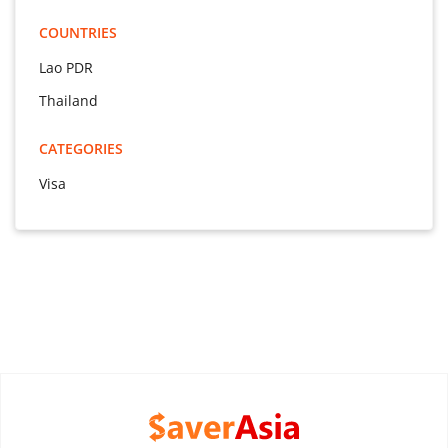
COUNTRIES
Lao PDR
Thailand
CATEGORIES
Visa