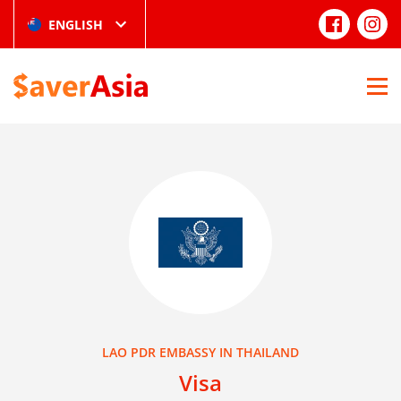
ENGLISH
LAO PDR EMBASSY IN THAILAND
Visa