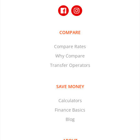
COMPARE
Compare Rates
Why Compare
Transfer Operators
SAVE MONEY
Calculators
Finance Basics
Blog