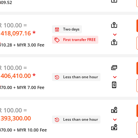
309.52
y
 100.00 =
Two days
 418,097.16
*
First transfer FREE
y
310.28
+ MYR 3.00 Fee
 100.00 =
 406,410.00
*
Less than one hour
y
370.00
+ MYR 7.00 Fee
 100.00 =
 393,300.00
Less than one hour
370.00
+ MYR 10.00 Fee