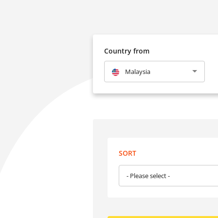
Country from
Malaysia
SORT
- Please select -