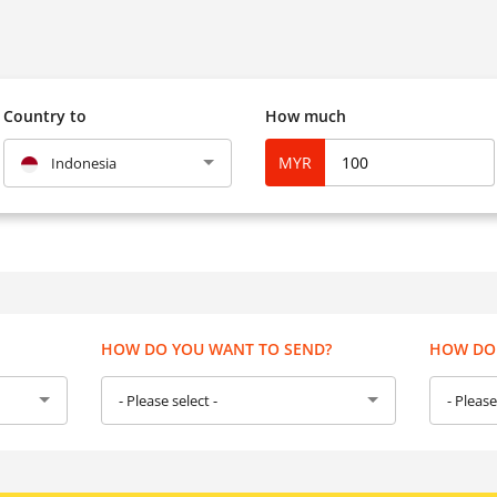
Country to
How much
MYR
Indonesia
HOW DO YOU WANT TO SEND?
HOW DO 
- Please select -
- Please