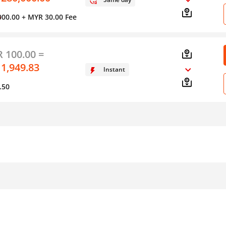
000.00
+ MYR 30.00 Fee
y
 100.00 =
 1,949.83
Instant
.50
Form of Transfer
Method of Transfer
S
Bank Deposit or
Online
Debit/Credit Card to
s
In Person
Cash
In Person or Call
Bank Deposit or