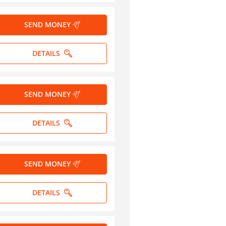
SEND MONEY
DETAILS
SEND MONEY
DETAILS
SEND MONEY
DETAILS