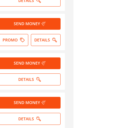
DETAILS
SEND MONEY
PROMO
DETAILS
SEND MONEY
DETAILS
SEND MONEY
DETAILS