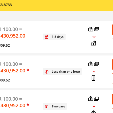
53.8733
 100.00 =
 430,952.00
3-5 days
309.52
 100.00 =
 430,952.00
*
Less than one hour
309.52
y
 100.00 =
 430,952.00
*
Two days