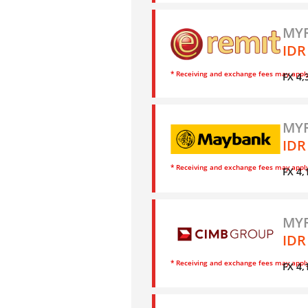
MYR
IDR
* Receiving and exchange fees may appl
FX 4,
MYR
IDR
* Receiving and exchange fees may appl
FX 4,
MYR
IDR
* Receiving and exchange fees may appl
FX 4,