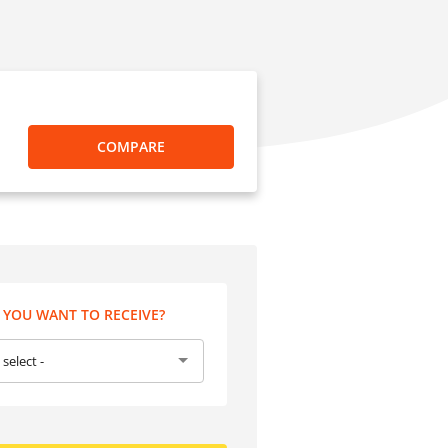
COMPARE
YOU WANT TO RECEIVE?
 select -