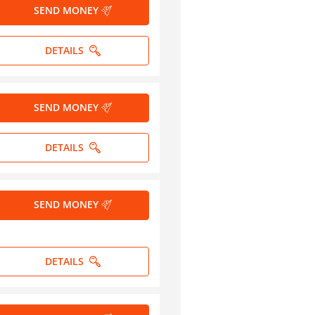
SEND MONEY
DETAILS
SEND MONEY
DETAILS
SEND MONEY
DETAILS