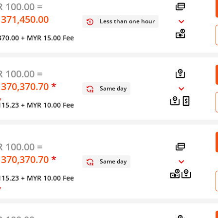
 100.00 =
 371,450.00
Less than one hour
370.00
+ MYR 15.00 Fee
 100.00 =
 370,370.70
*
Same day
y
115.23
+ MYR 10.00 Fee
 100.00 =
 370,370.70
*
Same day
115.23
+ MYR 10.00 Fee
y