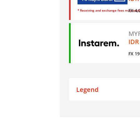
FX 4,
* Receiving and exchange fees may appl
MYR
IDR
FX 19
Legend
Data
Live Results
Mystery Shopping Result