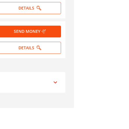
DETAILS
SEND MONEY
DETAILS
peed of Transfer
3-5 days
Less than one hour