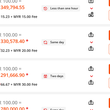
 100.00 =
 349,794.55
Less than one hour
115.23
+ MYR 15.00 Fee
 100.00 =
 330,578.40
*
Same day
y
132.23
+ MYR 20.00 Fee
 100.00 =
 291,666.90
*
Two days
y
166.67
+ MYR 30.00 Fee
 100.00 =
 280,000.00
*
Same day