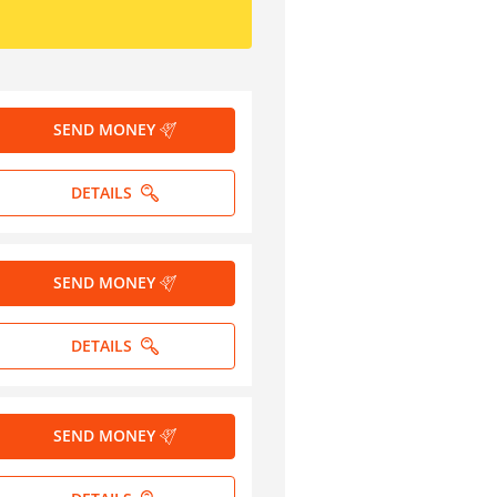
SEND MONEY
DETAILS
SEND MONEY
DETAILS
SEND MONEY