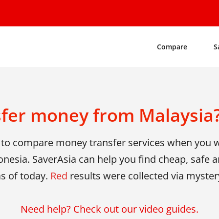
Compare
S
sfer money from Malaysia?
y to compare money transfer services when you
onesia. SaverAsia can help you find cheap, safe an
as of today.
Red
results were collected via myster
Need help? Check out our video guides.