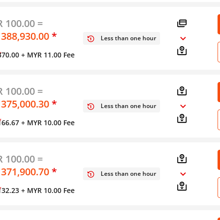
 100.00 =
 388,930.00
*
Less than one hour
y
370.00
+ MYR 11.00 Fee
 100.00 =
 375,000.30
*
Less than one hour
y
166.67
+ MYR 10.00 Fee
 100.00 =
 371,900.70
*
Less than one hour
y
132.23
+ MYR 10.00 Fee