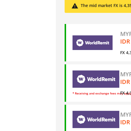
The mid market FX is 4,3
MYR
IDR
FX 4,
MYR
IDR
FX 4,
* Receiving and exchange fees may appl
MYR
IDR