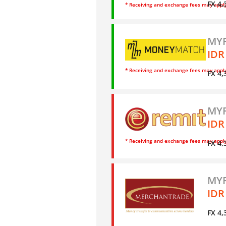
FX 4,
* Receiving and exchange fees may appl
MYR
IDR
* Receiving and exchange fees may appl
FX 4,
MYR
IDR
* Receiving and exchange fees may appl
FX 4,
MYR
IDR
FX 4,