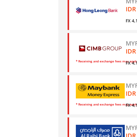
MYR
IDR
FX 4,
MYR
IDR
* Receiving and exchange fees may appl
FX 4,
MYR
IDR
* Receiving and exchange fees may appl
FX 4,
MYR
IDR