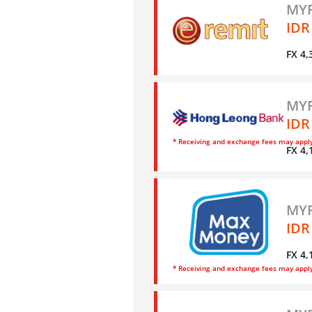
MYR
IDR
FX 4,
MYR
IDR
* Receiving and exchange fees may appl
FX 4,
MYR
IDR
FX 4,
* Receiving and exchange fees may appl