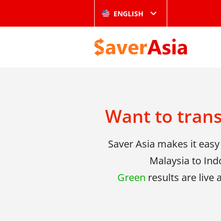
ENGLISH
Want to tran
Saver Asia makes it eas
Malaysia to Ind
Green
results are live 