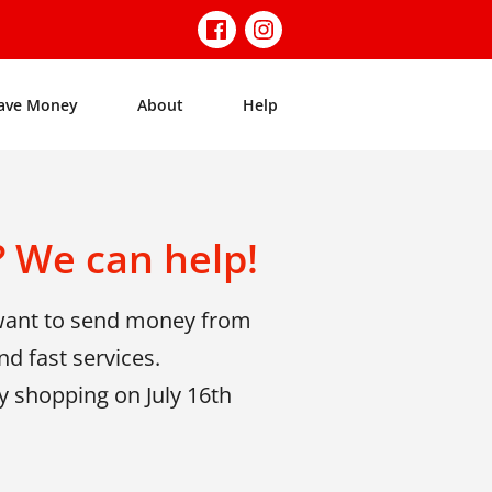
ave Money
About
Help
 We can help!
 want to send money from
d fast services.
y shopping on July 16th