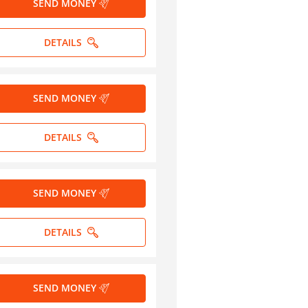
SEND MONEY
DETAILS
SEND MONEY
DETAILS
SEND MONEY
DETAILS
SEND MONEY