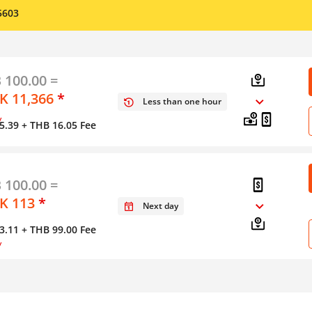
5603
 100.00 =
 11,366
*
Less than one hour
y
5.39
+ THB 16.05 Fee
 100.00 =
K 113
*
Next day
3.11
+ THB 99.00 Fee
y