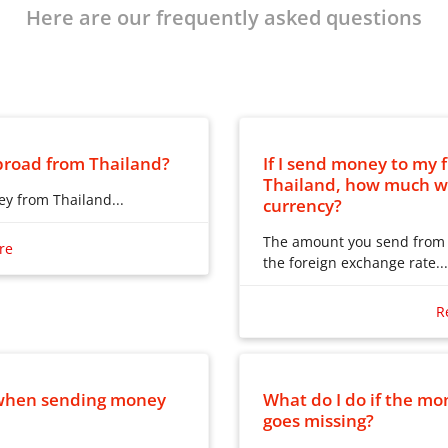
Here are our frequently asked questions
road from Thailand?
If I send money to my 
Thailand, how much wil
y from Thailand...
currency?
y from Thailand:
The amount you send from T
re
the foreign exchange rate...
iland, by using one of
The amount you send from T
anisations, and your family
the foreign exchange rate p
R
t they are in.
amount into the receiving c
depending on the money tran
money by using a bank
be deducted from the total
g to can collect the money
you with the fee, exchange 
e when sending money
What do I do if the mo
n be spent in stores where
amount, before you choose 
goes missing?