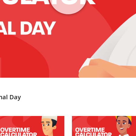
mal Day