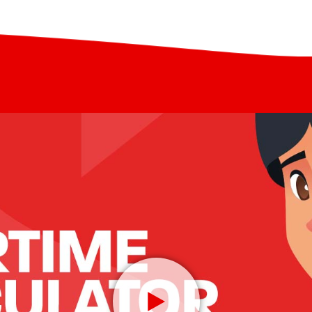
adds a “margin” – often
ee”. This results in them
mobile phone, and
your transaction and is
loping all the time due to
transfer and banking
n charge, so you are advised
artphone ownership and
 different providers
to send money for collection
ippines Globe GCash, or
wallets. When received this
 many cash pick-up centers,
 a mobile wallet and be used
rtime, online shopping or for