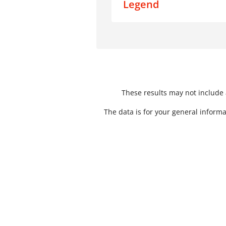
Legend
Data
Mystery Shopping Result
These results may not include a
The data is for your general informa