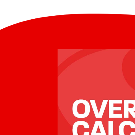
exchange rate an organisation 
called a “currency conversion f
Mobile
– sending money through 
making additional money from 
smartphone is an area that is deve
normal practice in the money 
industry. This is often a hidde
new technology and increased sm
to compare the rates offered by
usage. For example, it is possible 
from many countries into the Phil
Smart Padala International mobile 
money can be collected as cash at
or it can be received directly into
for paying bills, loading mobile ai
withdrawals at ATMs.