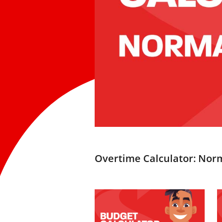
Overtime Calculator: Nor