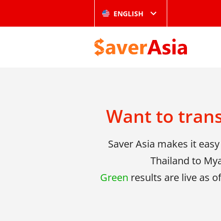
ENGLISH
Want to tran
Saver Asia makes it eas
Thailand to Mya
Green
results are live as o