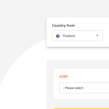
Country from
Thailand
SORT
- Please select -