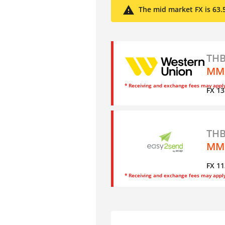
The mid market FX is 63.
THB
MMK
* Receiving and exchange fees may appl
FX 13
THB
MM
FX 11
* Receiving and exchange fees may appl