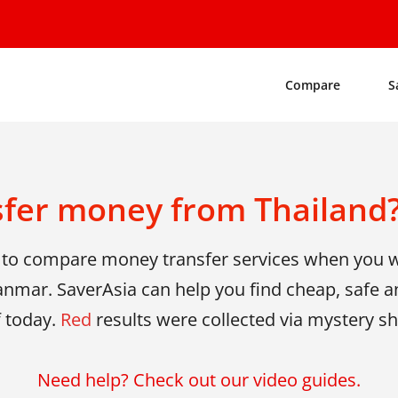
Compare
S
sfer money from Thailand?
y to compare money transfer services when you
nmar. SaverAsia can help you find cheap, safe an
f today.
Red
results were collected via mystery 
Need help? Check out our video guides.