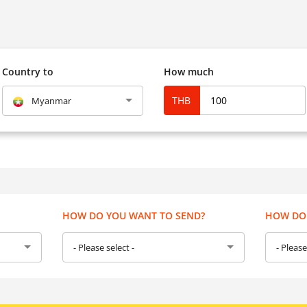
Country to
How much
THB
Myanmar
HOW DO YOU WANT TO SEND?
HOW DO 
- Please select -
- Please