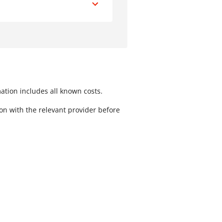
peed of Transfer
Less than one hour
Next day
mation includes all known costs.
ion with the relevant provider before