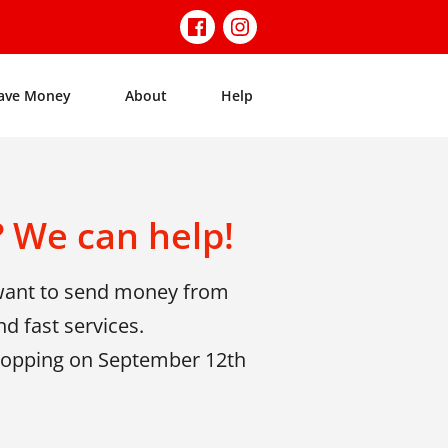
ave Money
About
Help
 We can help!
 want to send money from
d fast services.
shopping on September 12th