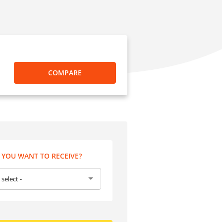
COMPARE
YOU WANT TO RECEIVE?
 select -