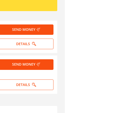
SEND MONEY
DETAILS
SEND MONEY
DETAILS