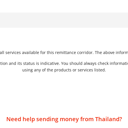
Form of Transfer
Method of Transfer
S
Bank Deposit to Cash
s
Online
or Mobile Money
In Person or Online
Mobile Money to Bank
Deposit
ll services available for this remittance corridor. The above infor
tion and its status is indicative. You should always check informat
using any of the products or services listed.
Need help sending money from Thailand?