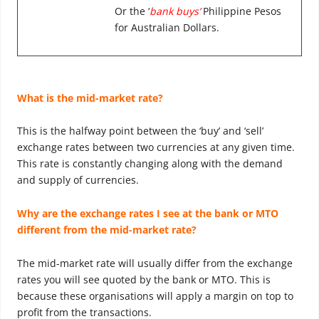
Or the ‘
bank buys’
Philippine Pesos
for Australian Dollars.
What is the mid-market rate?
This is the halfway point between the ‘buy’ and ‘sell’
exchange rates between two currencies at any given time.
This rate is constantly changing along with the demand
and supply of currencies.
Why are the exchange rates I see at the bank or MTO
different from the mid-market rate?
The mid-market rate will usually differ from the exchange
rates you will see quoted by the bank or MTO. This is
because these organisations will apply a margin on top to
profit from the transactions.