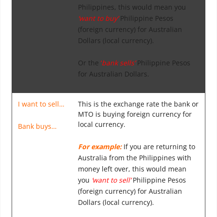
Philippines, this would mean you
‘want to buy’
Philippine Pesos
(foreign currency) for Australian
Dollars (local currency).
Or the
‘
bank sells’
Philippine Pesos
for Australian Dollars.
I want to sell…
This is the exchange rate the bank or
MTO is buying foreign currency for
local currency.
Bank buys…
For example:
If you are returning to
Australia from the Philippines with
money left over, this would mean
you
‘want to sell’
Philippine Pesos
(foreign currency) for Australian
Dollars (local currency).