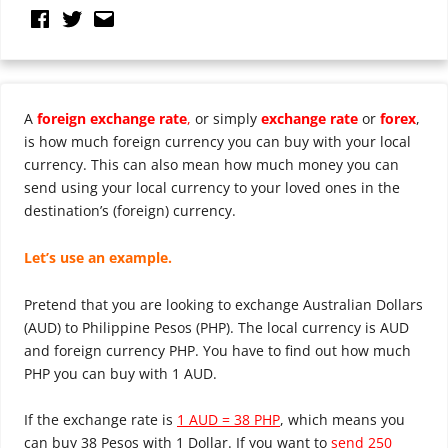
A
foreign exchange rate
,
or simply
exchange rate
or
forex
,
is how much foreign currency you can buy with your local
currency. This can also mean how much money you can
send using your local currency to your loved ones in the
destination’s (foreign) currency.
Let’s use an example.
Pretend that you are looking to exchange Australian Dollars
(AUD) to Philippine Pesos (PHP). The local currency is AUD
and foreign currency PHP. You have to find out how much
PHP you can buy with 1 AUD.
If the exchange rate is
1 AUD = 38 PHP
, which means you
can buy 38 Pesos with 1 Dollar. If you want to
send 250