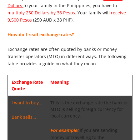
Dollars
to your family in the Philippines, you have to
multiply 250 Dollars by 38 Pesos.
Your family will
receive
9,500 Pesos
(250 AUD x 38 PHP).
How do I read exchange rates?
Exchange rates are often quoted by banks or money
transfer operators (MTO) in different ways. The following
table provides a guide on what they mean.
Exchange Rate
Meaning
Quote
I want to buy…
This is the exchange rate the bank or
MTO is selling foreign currency for
local currency.
Bank sells…
For example:
If you are sending
money or travelling to the