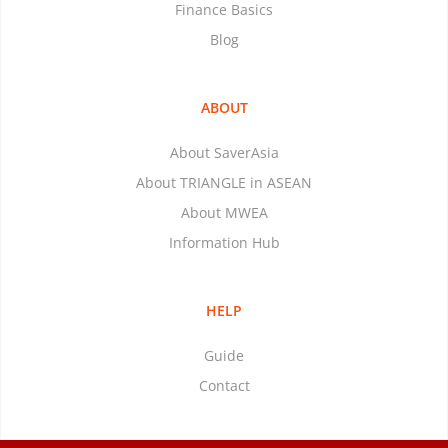
Finance Basics
Blog
ABOUT
About SaverAsia
About TRIANGLE in ASEAN
About MWEA
Information Hub
HELP
Guide
Contact