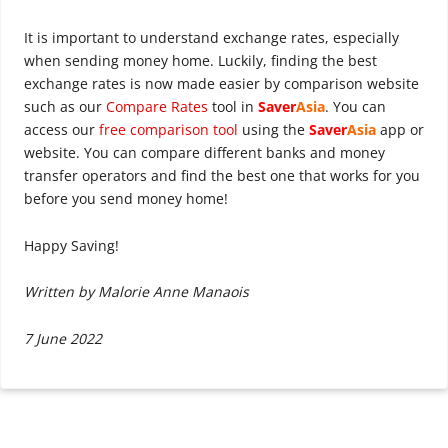
It is important to understand exchange rates, especially
when sending money home. Luckily, finding the best
exchange rates is now made easier by comparison website
such as our
Compare Rates
tool in
Saver
Asia
. You can
access our
free comparison tool
using the
Saver
Asia
app or
website. You can compare different banks and money
transfer operators and find the best one that works for you
before you send money home!
Happy Saving!
Written by Malorie Anne Manaois
7 June 2022