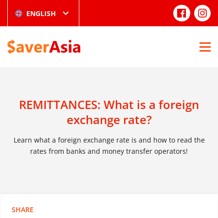
ENGLISH
REMITTANCES: What is a foreign
exchange rate?
Learn what a foreign exchange rate is and how to read the
rates from banks and money transfer operators!
SHARE