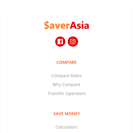
COMPARE
Compare Rates
Why Compare
Transfer Operators
SAVE MONEY
Calculators