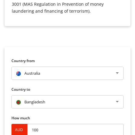
3001 (MAS Regulation in Prevention of money
laundering and financing of terrorism).
Country from
Australia
Country to
Bangladesh
How much
AUD