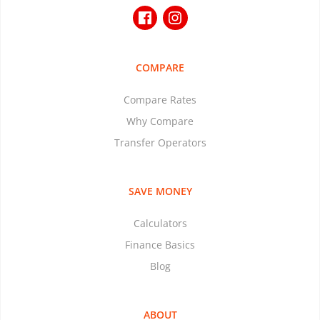
COMPARE
Compare Rates
Why Compare
Transfer Operators
SAVE MONEY
Calculators
Finance Basics
Blog
ABOUT