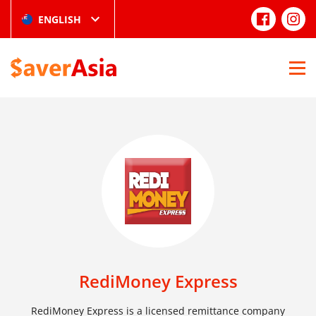
ENGLISH
RediMoney Express
RediMoney Express is a licensed remittance company