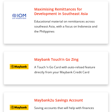
Maximising Remittances for
Development in Southeast Asia
Educational material on remittances across
southeast Asia, with a focus on Indonesia and
the Philippines
Maybank Touch’n Go Zing
A Touch ‘n Go Card with auto-reload feature
directly from your Maybank Credit Card
Maybank2u Savings Account
Saving accounts that will help with finances