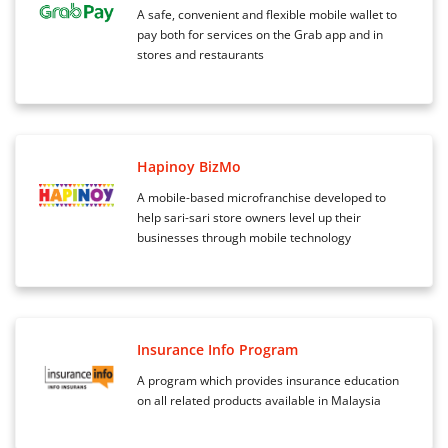
A safe, convenient and flexible mobile wallet to
pay both for services on the Grab app and in
stores and restaurants
Hapinoy BizMo
A mobile-based microfranchise developed to
help sari-sari store owners level up their
businesses through mobile technology
Insurance Info Program
A program which provides insurance education
on all related products available in Malaysia