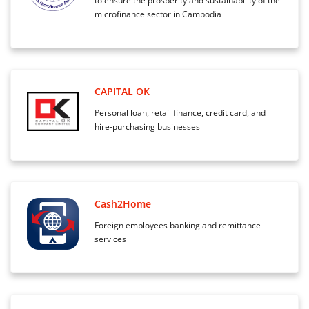
to ensure the prosperity and sustainability of the
microfinance sector in Cambodia
CAPITAL OK
Personal loan, retail finance, credit card, and
hire-purchasing businesses
Cash2Home
Foreign employees banking and remittance
services