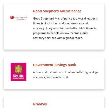
Good Shepherd Microfinance
Good Shepherd Microfinance is a world leader in
financial inclusion products, services and
advisory. They offer fair and affordable financial
programs to people on low incomes, and
advisory services with a global reach.
Government Savings Bank
A financial institution in Thailand offering savings
accounts, loans and credit.
GrabPay