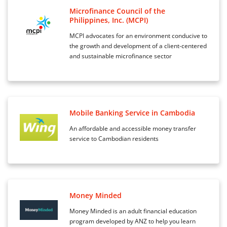
Microfinance Council of the
Philippines, Inc. (MCPI)
MCPI advocates for an environment conducive to
the growth and development of a client-centered
and sustainable microfinance sector
Mobile Banking Service in Cambodia
An affordable and accessible money transfer
service to Cambodian residents
Money Minded
Money Minded is an adult financial education
program developed by ANZ to help you learn