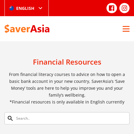
ENGLISH
Financial Resources
From financial literacy courses to advice on how to open a
basic bank account in your new country, SaverAsia’s ‘Save
Money’ tools are here to help you improve you and your
family’s wellbeing.
*Financial resources is only available in English currently