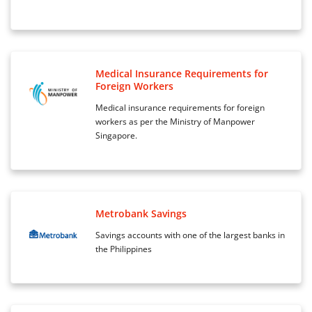
Medical Insurance Requirements for
Foreign Workers
Medical insurance requirements for foreign
workers as per the Ministry of Manpower
Singapore.
Metrobank Savings
Savings accounts with one of the largest banks in
the Philippines