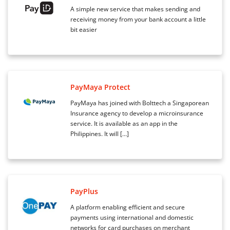
A simple new service that makes sending and
receiving money from your bank account a little
bit easier
PayMaya Protect
PayMaya has joined with Bolttech a Singaporean
Insurance agency to develop a microinsurance
service. It is available as an app in the
Philippines. It will […]
PayPlus
A platform enabling efficient and secure
payments using international and domestic
networks for card purchases on merchant