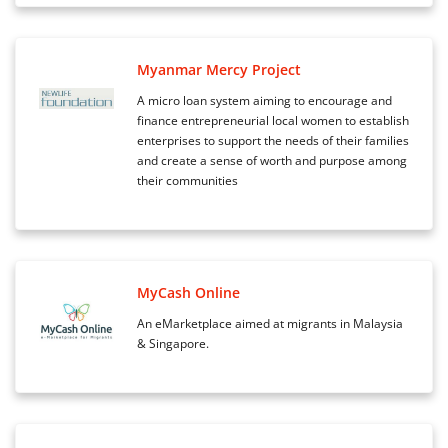
Myanmar Mercy Project
A micro loan system aiming to encourage and
finance entrepreneurial local women to establish
enterprises to support the needs of their families
and create a sense of worth and purpose among
their communities
MyCash Online
An eMarketplace aimed at migrants in Malaysia
& Singapore.