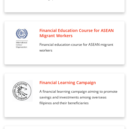
Financial Education Course for ASEAN
Migrant Workers
Financial education course for ASEAN migrant
workers
Financial Learning Campaign
A financial learning campaign aiming to promote
savings and investments among overseas
filipinos and their beneficiaries