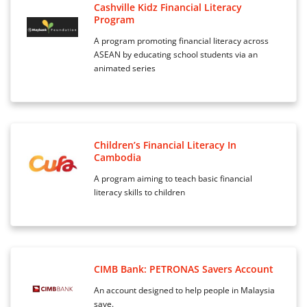
Cashville Kidz Financial Literacy
Program
A program promoting financial literacy across
ASEAN by educating school students via an
animated series
Children’s Financial Literacy In
Cambodia
A program aiming to teach basic financial
literacy skills to children
CIMB Bank: PETRONAS Savers Account
An account designed to help people in Malaysia
save.