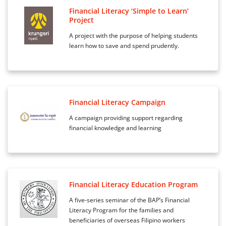
Financial Literacy ‘Simple to Learn’
Project
A project with the purpose of helping students
learn how to save and spend prudently.
Financial Literacy Campaign
A campaign providing support regarding
financial knowledge and learning
Financial Literacy Education Program
A five-series seminar of the BAP’s Financial
Literacy Program for the families and
beneficiaries of overseas Filipino workers