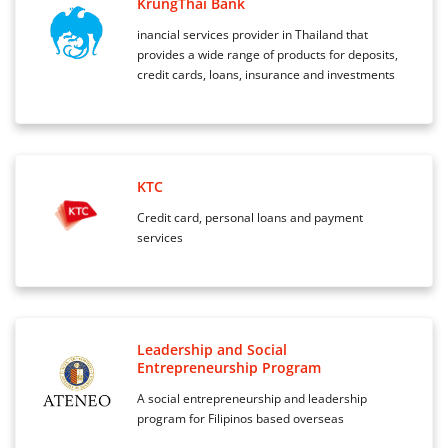
KrungThai Bank
inancial services provider in Thailand that
provides a wide range of products for deposits,
credit cards, loans, insurance and investments
KTC
Credit card, personal loans and payment
services
Leadership and Social
Entrepreneurship Program
A social entrepreneurship and leadership
program for Filipinos based overseas