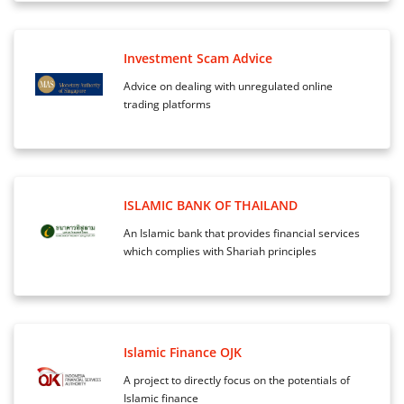
Investment Scam Advice
Advice on dealing with unregulated online
trading platforms
ISLAMIC BANK OF THAILAND
An Islamic bank that provides financial services
which complies with Shariah principles
Islamic Finance OJK
A project to directly focus on the potentials of
Islamic finance