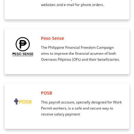
websites and e-mail for phone orders.
Peso Sense
The Philippine Financial Freedom Campaign
aims to improve the financial acumen of both
Overseas Filipinos (OFs) and their beneficiaries.
POSB
This payroll account, specially designed for Work
Permit workers, is a safe and secure way to
receive salary payment