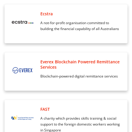
Ecstra
A not-for-profit organisation committed to
building the financial capability of all Australians
Everex Blockchain Powered Remittance
Services
Blockchain-powered digital remittance services
FAST
A charity which provides skills training & social
support to the foreign domestic workers working
in Singapore