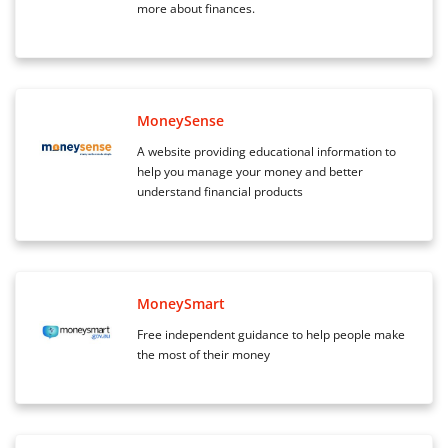
more about finances.
MoneySense
A website providing educational information to
help you manage your money and better
understand financial products
MoneySmart
Free independent guidance to help people make
the most of their money