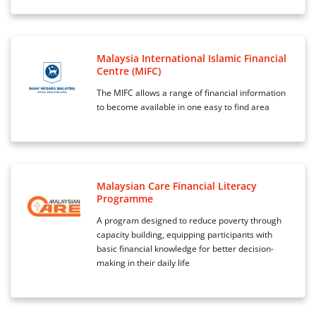
Malaysia International Islamic Financial
Centre (MIFC)
The MIFC allows a range of financial information
to become available in one easy to find area
Malaysian Care Financial Literacy
Programme
A program designed to reduce poverty through
capacity building, equipping participants with
basic financial knowledge for better decision-
making in their daily life