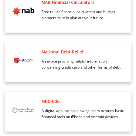
NAB Financial Calculators
Free to use financial calculators and budget
planners to help plan out your future
National Debt Relief
A service providing helpful information
concerning credit card and other forms of debt
NBC-Edu
A digital application allowing users to study basic
financial tools on iPhone and Android devices.