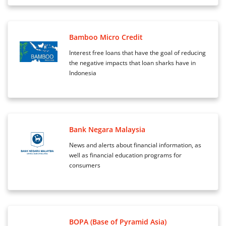
Bamboo Micro Credit
Interest free loans that have the goal of reducing
the negative impacts that loan sharks have in
Indonesia
Bank Negara Malaysia
News and alerts about financial information, as
well as financial education programs for
consumers
BOPA (Base of Pyramid Asia)