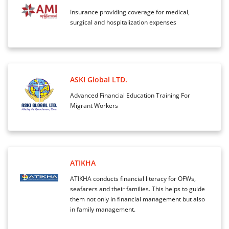
Insurance providing coverage for medical,
surgical and hospitalization expenses
ASKI Global LTD.
Advanced Financial Education Training For
Migrant Workers
ATIKHA
ATIKHA conducts financial literacy for OFWs,
seafarers and their families. This helps to guide
them not only in financial management but also
in family management.