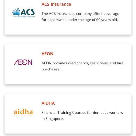
ACS Insurance
The ACS insurances company offers coverage
for expatriates under the age of 60 years old.
AEON
AEON provides credit cards, cash loans, and hire
purchases.
AIDHA
Financial Training Courses for domestic workers
in Singapore.