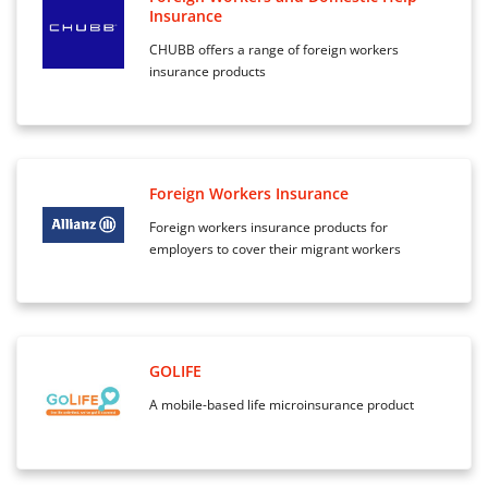
Insurance
CHUBB offers a range of foreign workers
insurance products
Foreign Workers Insurance
Foreign workers insurance products for
employers to cover their migrant workers
GOLIFE
A mobile-based life microinsurance product