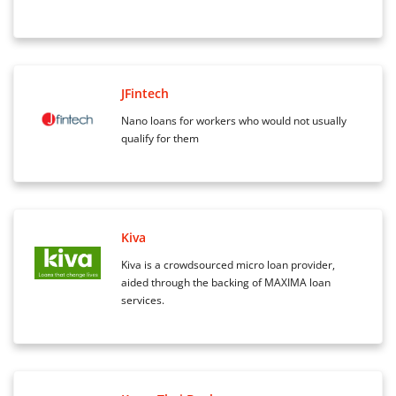
JFintech
Nano loans for workers who would not usually
qualify for them
Kiva
Kiva is a crowdsourced micro loan provider,
aided through the backing of MAXIMA loan
services.