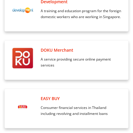
Development
A training and education program for the foreign
domestic workers who are working in Singapore.
DOKU Merchant
A service providing secure online payment
services
EASY BUY
Consumer financial services in Thailand
including revolving and installment loans