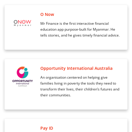
O Now
Mr Finance is the first interactive financial
education app purpose-built for Myanmar. He
tells stories, and he gives timely financial advice.
Opportunity International Australia
An organisation centered on helping give
families living in poverty the tools they need to
transform their lives, their children’s futures and
their communities.
Pay ID