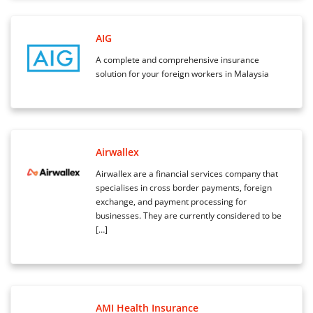
AIG
A complete and comprehensive insurance
solution for your foreign workers in Malaysia
Airwallex
Airwallex are a financial services company that
specialises in cross border payments, foreign
exchange, and payment processing for
businesses. They are currently considered to be
[…]
AMI Health Insurance