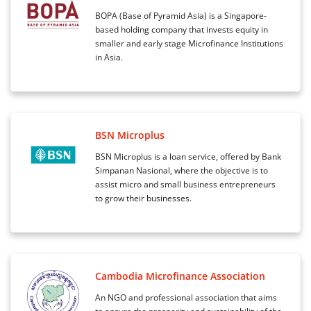
BOPA (Base of Pyramid Asia) is a Singapore-
based holding company that invests equity in
smaller and early stage Microfinance Institutions
in Asia.
BSN Microplus
BSN Microplus is a loan service, offered by Bank
Simpanan Nasional, where the objective is to
assist micro and small business entrepreneurs
to grow their businesses.
Cambodia Microfinance Association
An NGO and professional association that aims