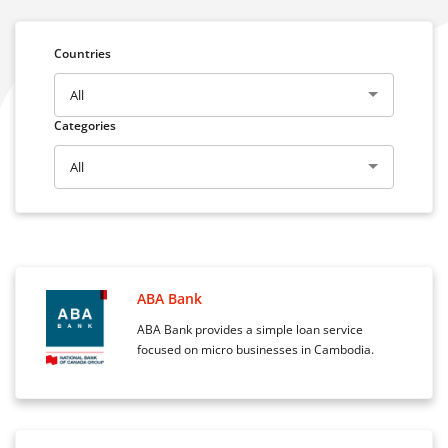
Countries
All
Categories
All
ABA Bank
ABA Bank provides a simple loan service
focused on micro businesses in Cambodia.