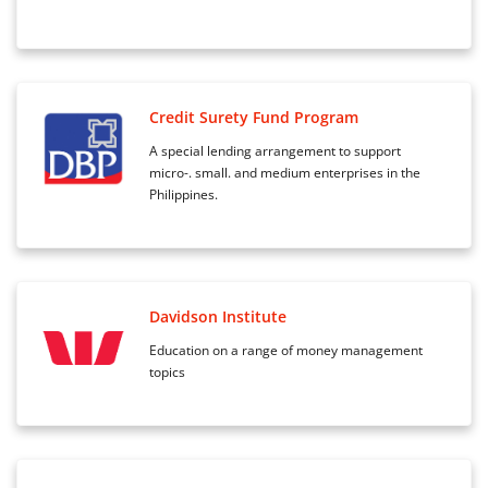
Credit Surety Fund Program
A special lending arrangement to support
micro-. small. and medium enterprises in the
Philippines.
Davidson Institute
Education on a range of money management
topics