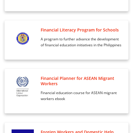
Financial Literacy Program for Schools
A program to further advance the development
of financial education initiatives in the Philippines
Financial Planner for ASEAN Migrant
Workers
Financial education course for ASEAN migrant
workers ebook
Foreign Workers and Domestic Help