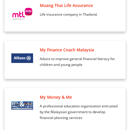
Muang Thai Life Assurance
Life insurance company in Thailand.
My Finance Coach Malaysia
Advice to improve general financial literacy for
children and young people
My Money & Me
A professional education organization entrusted
by the Malaysian government to develop
financial planning services