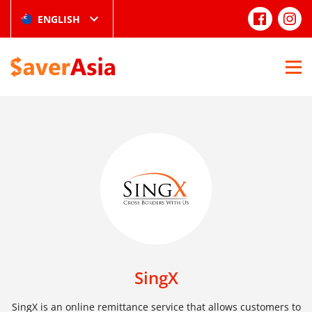
ENGLISH
SingX
SingX is an online remittance service that allows customers to