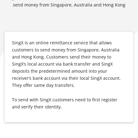
send money from Singapore, Australia and Hong Kong
SingX is an online remittance service that allows
customers to send money from Singapore, Australia
and Hong Kong. Customers send their money to
SingX’s local account via bank transfer and SingX
deposits the predetermined amount into your
receiver’s bank account via their local SingX account.
They offer same day transfers.
To send with SingX customers need to first register
and verify their identity.