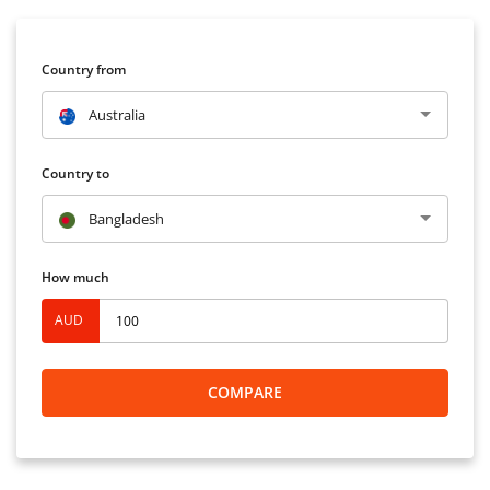
Country from
Australia
Country to
Bangladesh
How much
AUD
COMPARE