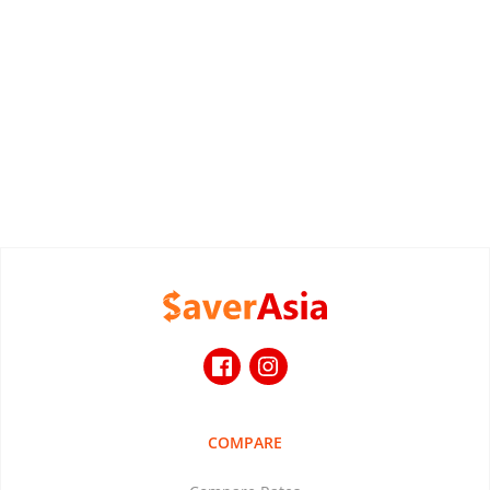
COMPARE