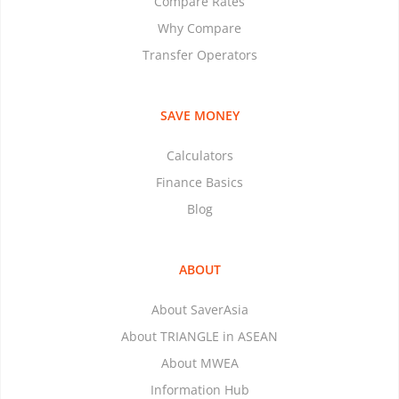
Compare Rates
Why Compare
Transfer Operators
SAVE MONEY
Calculators
Finance Basics
Blog
ABOUT
About SaverAsia
About TRIANGLE in ASEAN
About MWEA
Information Hub