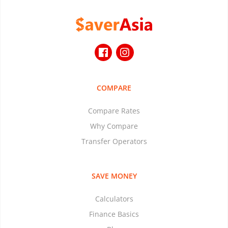
COMPARE
Compare Rates
Why Compare
Transfer Operators
SAVE MONEY
Calculators
Finance Basics