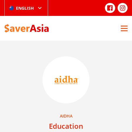
ENGLISH
AIDHA
Education