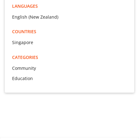
LANGUAGES
English (New Zealand)
COUNTRIES
Singapore
CATEGORIES
Community
Education