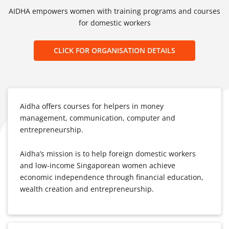
AIDHA empowers women with training programs and courses
for domestic workers
CLICK FOR ORGANISATION DETAILS
Aidha offers courses for helpers in money
management, communication, computer and
entrepreneurship.
Aidha’s mission is to help foreign domestic workers
and low-income Singaporean women achieve
economic independence through financial education,
wealth creation and entrepreneurship.