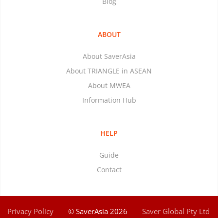
Blog
ABOUT
About SaverAsia
About TRIANGLE in ASEAN
About MWEA
Information Hub
HELP
Guide
Contact
Privacy Policy
© SaverAsia 2026
Saver Global Pty Ltd