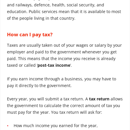
and railways, defence, health, social security, and
education. Public services mean that it is available to most
of the people living in that country.
How can I pay tax?
Taxes are usually taken out of your wages or salary by your
employer and paid to the government whenever you get
paid. This means that the income you receive is already
taxed or called ‘
post-tax income
‘.
If you earn income through a business, you may have to
pay it directly to the government.
Every year, you will submit a tax return. A
tax return
allows
the government to calculate the correct amount of tax you
must pay for the year. You tax return will ask for:
How much income you earned for the year,