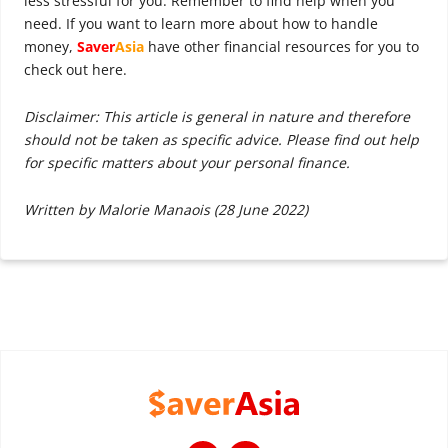
less stressful for you. Remember to find help when you
need. If you want to learn more about how to handle
money,
Saver
Asia
have other financial resources for you to
check out here.
Disclaimer: This article is general in nature and therefore
should not be taken as specific advice. Please find out help
for specific matters about your personal finance.
Written by Malorie Manaois (28 June 2022)