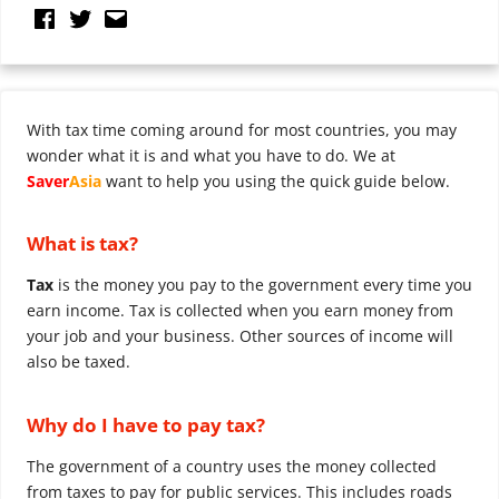
With tax time coming around for most countries, you may
wonder what it is and what you have to do. We at
Saver
Asia
want to help you using the quick guide below.
What is tax?
Tax
is the money you pay to the government every time you
earn income. Tax is collected when you earn money from
your job and your business. Other sources of income will
also be taxed.
Why do I have to pay tax?
The government of a country uses the money collected
from taxes to pay for public services. This includes roads