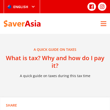
ENGLISH
A QUICK GUIDE ON TAXES
What is tax? Why and how do I pay
it?
A quick guide on taxes during this tax time
SHARE