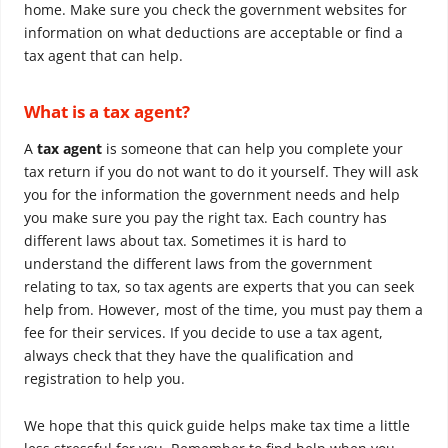
home. Make sure you check the government websites for
information on what deductions are acceptable or find a
tax agent that can help.
What is a tax agent?
A
tax agent
is someone that can help you complete your
tax return if you do not want to do it yourself. They will ask
you for the information the government needs and help
you make sure you pay the right tax. Each country has
different laws about tax. Sometimes it is hard to
understand the different laws from the government
relating to tax, so tax agents are experts that you can seek
help from. However, most of the time, you must pay them a
fee for their services. If you decide to use a tax agent,
always check that they have the qualification and
registration to help you.
We hope that this quick guide helps make tax time a little