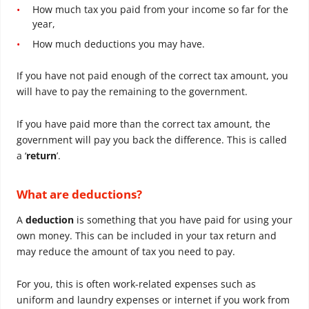
How much tax you paid from your income so far for the
year,
How much deductions you may have.
If you have not paid enough of the correct tax amount, you
will have to pay the remaining to the government.
If you have paid more than the correct tax amount, the
government will pay you back the difference. This is called
a ‘
return
’.
What are deductions?
A
deduction
is something that you have paid for using your
own money. This can be included in your tax return and
may reduce the amount of tax you need to pay.
For you, this is often work-related expenses such as
uniform and laundry expenses or internet if you work from