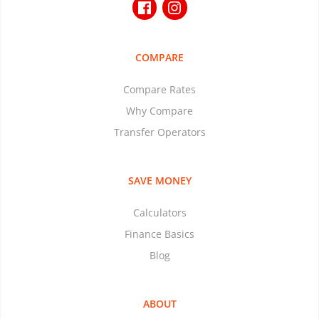
COMPARE
Compare Rates
Why Compare
Transfer Operators
SAVE MONEY
Calculators
Finance Basics
Blog
ABOUT